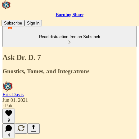
Burning Shore
Subscribe
Sign in
Read distraction-free on Substack
Ask Dr. D. 7
Gnostics, Tomes, and Integratrons
Erik Davis
Jun 01, 2021
∙ Paid
9
4