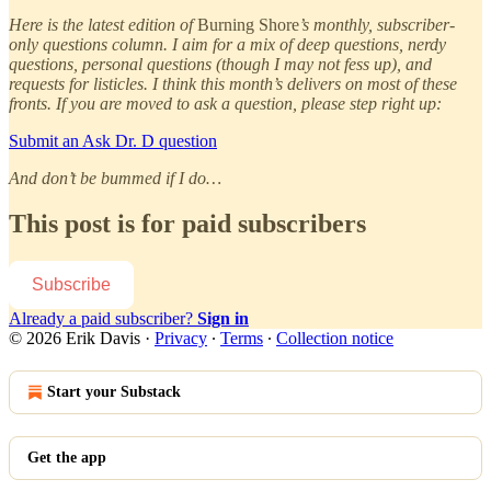
Here is the latest edition of
Burning Shore
’s monthly, subscriber-
only questions column. I aim for a mix of deep questions, nerdy
questions, personal questions (though I may not fess up), and
requests for listicles. I think this month’s delivers on most of these
fronts. If you are moved to ask a question, please step right up:
Submit an Ask Dr. D question
And don’t be bummed if I do…
This post is for paid subscribers
Subscribe
Already a paid subscriber?
Sign in
© 2026 Erik Davis
·
Privacy
∙
Terms
∙
Collection notice
Start your Substack
Get the app