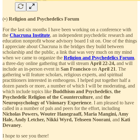
(•)
Religion and Psychedelics Forum
For the last six months I have been working on a conference with
the
Chacruna Institute
, an independent psychedelic research and
education nonprofit whose advisory board I sit on. One of the things
I appreciate about Chacruna is the bridges they build between
scholarship and the public, a link that was very much on my mind
when we came to organize the
Religion and Psychedelics Forum
,
a three-day online gathering that will stream
April 22-24,
and will
include an in-person event in
San Francisco
on
April 21
. The
gathering will feature scholars, religious experts, and spiritual
practitioners interested in entheogens. I helped put together half a
dozen panels or more, a number of which I will be moderating, and
which include topics like
Buddhism and Psychedelics
,
the
Psychedelic Religion of the Counterculture
, and
the
Neuropsychology of Visionary Experience
. I am pleased to have
called in a number of pals and peers for the effort, including
Nicholas Powers, Wouter Hanegraaff, Maria Mangini, Amy
Hale, Andy Letcher, Nikki Wyrd, Tehseen
Noorani
, and
Kati
Devaney
.
I hope to see you there!