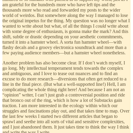
am grateful for the hundreds more who have left tips and the
thousands more who read and forwarded my posts to the wider
world of weirdos. But somewhere along the way I managed to lose
the original impetus for the thing. My question was no longer what I
wanted to write about but what, of all the things I
could
write about
with some degree of enthusiasm, is gonna make the mark? And this
shift, subtle or drastic depending on your aesthetic commitments,
turned it into a hamster wheel. A sorta fun hamster wheel—with
flashy decals and a groovy electronica soundtrack and more than a
few paying audience members—but a hamster wheel nonetheless.
Another problem has also become clear. If I don’t watch myself, I
go long. My intellectual temperament tends towards the complex
and ambiguous, and I love to tease out nuances and to find an
excuse to do more research—diversions that often get reduced to a
line in the final piece. (But what a well-supported line!) Hell, I am
complicating the whole thing right here! And because I am not an
“opinion” writer, I can’t just grab a controversial position and ride
that bronco out of the ring, which is how a lot of Substacks gain
traction. I am more interested in the ecology within which our
struggles and fascinations play out, and that takes time to map. Over
the last few weeks I started two different articles that began to
sprawl and seethe into all sorts of vital and sensitive complexities,
and I just abandoned them. It just takes time to think the way I think
and write the way I write.