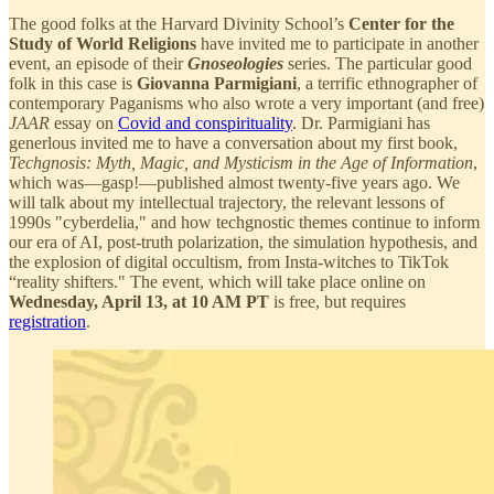
The good folks at the Harvard Divinity School’s
Center for the
Study of World Religions
have invited me to participate in another
event, an episode of their
Gnoseologies
series. The particular good
folk in this case is
Giovanna Parmigiani
, a terrific ethnographer of
contemporary Paganisms who also wrote a very important (and free)
JAAR
essay on
Covid and conspirituality
. Dr. Parmigiani has
generlous invited me to have a conversation about my first book,
Techgnosis: Myth, Magic, and Mysticism in the Age of Information
,
which
was—gasp!—published almost twenty-five years ago. We
will talk about my intellectual trajectory, the relevant lessons of
1990s "cyberdelia," and how techgnostic themes continue to inform
our era of AI, post-truth polarization, the simulation hypothesis, and
the explosion of digital occultism, from Insta-witches to TikTok
“reality shifters." The event, which will take place online on
Wednesday, April 13, at 10 AM PT
is free, but requires
registration
.