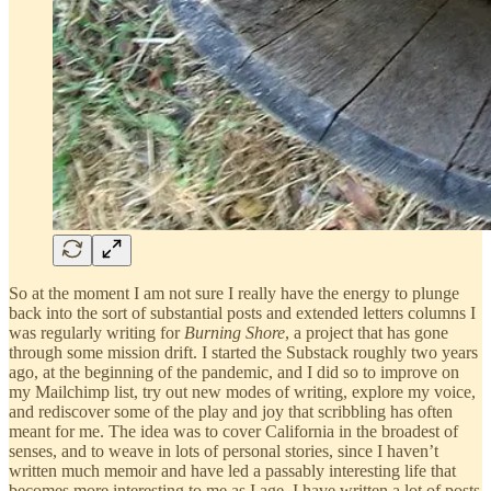
So at the moment I am not sure I really have the energy to plunge
back into the sort of substantial posts and extended letters columns I
was regularly writing for
Burning Shore
, a project that has gone
through some mission drift. I started the Substack roughly two years
ago, at the beginning of the pandemic, and I did so to improve on
my Mailchimp list, try out new modes of writing, explore my voice,
and rediscover some of the play and joy that scribbling has often
meant for me. The idea was to cover California in the broadest of
senses, and to weave in lots of personal stories, since I haven’t
written much memoir and have led a passably interesting life that
becomes more interesting to me as I age. I have written a lot of posts