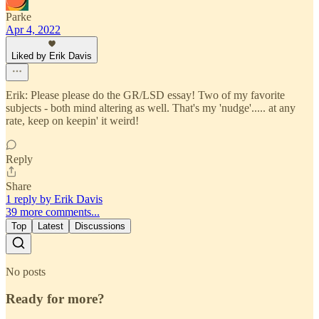
Parke
Apr 4, 2022
Liked by Erik Davis
Erik: Please please do the GR/LSD essay! Two of my favorite
subjects - both mind altering as well. That's my 'nudge'..... at any
rate, keep on keepin' it weird!
Reply
Share
1 reply by Erik Davis
39 more comments...
Top
Latest
Discussions
No posts
Ready for more?