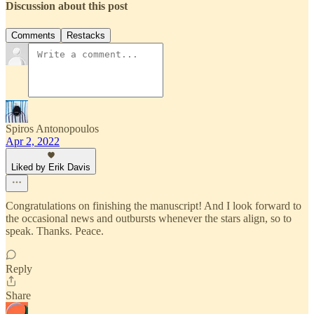
Discussion about this post
Comments
Restacks
Spiros Antonopoulos
Apr 2, 2022
Liked by Erik Davis
Congratulations on finishing the manuscript! And I look forward to
the occasional news and outbursts whenever the stars align, so to
speak. Thanks. Peace.
Reply
Share