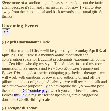
Shore
more of a sandbox again I may start cranking out the fatties
again because it’s fun and I am inspired. For now I want to step
away from the transactional and back towards the mutual gift. So
thanks!
Upcoming Events
(•)
April Dharmanaut Circle
The
Dharmanaut Circle
will be gathering on
Sunday April 3, at
6pm PT.
The Circle is a monthly online meditation and
conversation space for Buddhist psychonauts, experimental yogis,
and Zen idlers who dig my style. This Sunday, inspired my recent
immersion in Psymposia and
New York Magazine
’s unnerving
Power Trip
—a podcast series critiquing psychedelic therapy—we
will work with questions of power and authority on and off the
pillow, in and out of groups. As always, we will record the talk and
meditation—we purposefully do not capture the Q&A—and post
them on the
DC Youtube page
which you can check out later.
Follow
this link
to register for the upcoming circle. Suggested
donation
$20-40, sliding scale
.
(•)
Techgnosis Today