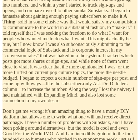
into numbers, and within a year I started to track sign-ups and
opens, and compare myself to other similar Substacks. I began to
fantasize about gaining enough paying subscribers to make it
A
Thing
, solid in some elusive way that would satisfy my compulsion
to communicate to the world in a substantial fashion, to “make it.” I
told myself that I was seeking the freedom to do what I want for
people who wanted me to do what I want. This might actually be
true, but I now know I was also subconsciously submitting to the
commercial logic of Substack and its corporate interest in my
“conversion rates” that was baked into the system. I tracked which
posts got more shares or sign-ups, and while none of them went
close to viral, it was clear that the more opinionated I was, or the
more I riffed on current pop culture topics, the more the needle
budged. I began to expect a certain number of sign-ups per post, and
come up with ways—like the subscriber-only Ask Dr. D. letters
column—to increase the number. Along the way I lost the naivety I
had maintained with Expanding Mind, and also lost some
connection to my own desire.
Don’t get me wrong: it’s an amazing thing to have a mostly DIY
platform that allows one to write what one will and receive direct
patronage. I have a number of problems with Substack, and I have
been poking around alternatives, but the model is cool and even
Good For the World IMO. And I am incredibly grateful to the four
hundred or so humans who pitched in to support my work, just as I