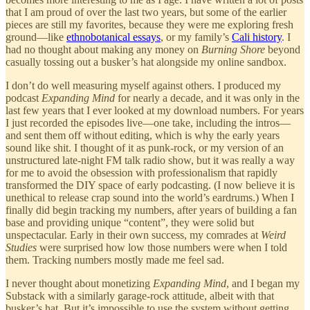
that I am proud of over the last two years, but some of the earlier
pieces are still my favorites, because they were me exploring fresh
ground—like
ethnobotanical essays
, or my family’s
Cali history
. I
had no thought about making any money on
Burning Shore
beyond
casually tossing out a busker’s hat alongside my online sandbox.
I don’t do well measuring myself against others. I produced my
podcast
Expanding Mind
for nearly a decade, and it was only in the
last few years that I ever looked at my download numbers. For years
I just recorded the episodes live—one take, including the intros—
and sent them off without editing, which is why the early years
sound like shit. I thought of it as punk-rock, or my version of an
unstructured late-night FM talk radio show, but it was really a way
for me to avoid the obsession with professionalism that rapidly
transformed the DIY space of early podcasting. (I now believe it is
unethical to release crap sound into the world’s eardrums.) When I
finally did begin tracking my numbers, after years of building a fan
base and providing unique “content”, they were solid but
unspectacular. Early in their own success, my comrades at
Weird
Studies
were surprised how low those numbers were when I told
them. Tracking numbers mostly made me feel sad.
I never thought about monetizing
Expanding Mind
, and I began my
Substack with a similarly garage-rock attitude, albeit with that
busker’s hat. But it’s impossible to use the system without getting