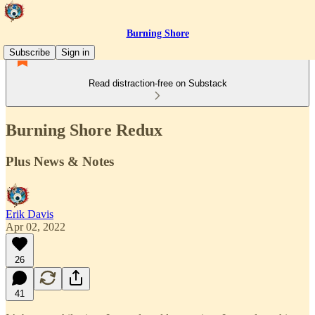
Burning Shore
Subscribe
Sign in
Read distraction-free on Substack
Burning Shore Redux
Plus News & Notes
Erik Davis
Apr 02, 2022
26
41