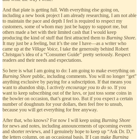
And that plate is getting full. With everything else going on,
including a new book project I am already researching, I am not able
to maintain the pace and depth I feel is required to respect my
customers, some of whom may just be happy to support me, but
others made a bet with their limited cash that I would keep
producing the kind of stuff that first attracted them to
Burning Shore
.
It may just be a feeling, but it’s the one I have—as a writer who
came up at the
Village Voice
, I take the generosity behind Robert
Christgau’s idea of a “Consumer Guide” pretty seriously. Respect
readers and their needs and expectations.
So here is what I am going to do: I am going to make everything on
Burning Shore
public, including comments. You will no longer “get”
anything exclusive by paying for a subscription. If that means you
want to abandon ship, I
actively
encourage you to do so
. If you
want to keep subscribing out of the luvs, or just toss some coins in
the bowler on occasion, that’s great too. But if you expect a certain
number of doughnuts for your dollars, then feel free to unsub,
because you will get everything for free anyway.
After that, who knows? For now I will keep using
Burning Shore
for news and notes, including announcements of upcoming events
and shorter reviews, and I genuinely hope to keep up “Ask Dr. D,”
the letters column, on an occasional basis. If I can make
Burning