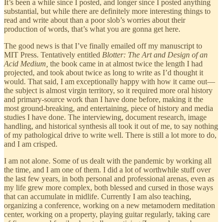
It’s been a while since I posted, and longer since I posted anything
substantial, but while there are definitely more interesting things to
read and write about than a poor slob’s worries about their
production of words, that’s what you are gonna get here.
The good news is that I’ve finally emailed off my manuscript to
MIT Press. Tentatively entitled
Blotter: The Art and Design of an
Acid Medium,
the book came in at almost twice the length I had
projected, and took about twice as long to write as I’d thought it
would. That said, I am exceptionally happy with how it came out—
the subject is almost virgin territory, so it required more oral history
and primary-source work than I have done before, making it the
most ground-breaking, and entertaining, piece of history and media
studies I have done. The interviewing, document research, image
handling, and historical synthesis all took it out of me, to say nothing
of my pathological drive to write well. There is still a lot more to do,
and I am crisped.
I am not alone. Some of us dealt with the pandemic by working all
the time, and I am one of them. I did a lot of worthwhile stuff over
the last few years, in both personal and professional arenas, even as
my life grew more complex, both blessed and cursed in those ways
that can accumulate in midlife. Currently I am also teaching,
organizing a conference, working on a new metamodern meditation
center, working on a property, playing guitar regularly, taking care