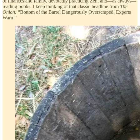
of finances and family, devotedly practicing Zen, and—as always—
reading books. I keep thinking of that classic headline from
The
Onion:
“Bottom of the Barrel Dangerously Overscraped, Experts
Warn.”