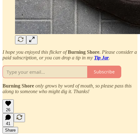
I hope you enjoyed this flicker of
Burning Shore
. Please consider a
paid subscription, or you can drop a tip in my
Tip Jar
.
Subscribe
Burning Shore
only grows by word of mouth, so please pass this
along to someone who might dig it. Thanks!
26
41
Share