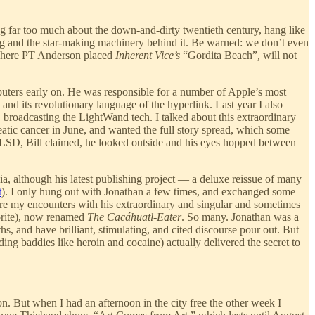
g far too much about the down-and-dirty twentieth century, hang like
ong and the star-making machinery behind it. Be warned: we don’t even
 where PT Anderson placed
Inherent Vice’s
“Gordita Beach”
,
will not
uters early on. He was responsible for a number of Apple’s most
nd its revolutionary language of the hyperlink. Last year I also
broadcasting the LightWand tech. I talked about this extraordinary
atic cancer in June, and wanted the full story spread, which some
 LSD, Bill claimed, he looked outside and his eyes hopped between
nia, although his latest publishing project — a deluxe reissue of many
t
). I only hung out with Jonathan a few times, and exchanged some
re my encounters with his extraordinary and singular and sometimes
rite), now renamed
The Cacáhuatl-Eater
. So many. Jonathan was a
, and have brilliant, stimulating, and cited discourse pour out. But
ding baddies like heroin and cocaine) actually delivered the secret to
. But when I had an afternoon in the city free the other week I