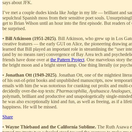
says about JFK.
I’ve met a couple dudes kinda like Judge in my life — brilliant and 
sepulchral Spanish moss from their sensitive poet souls. Unsurprisin
get to Brian Wilson until an hour into the first episode. But readers of
be surprised.
•
Bill Atkinson
(1951-2025)
. Bill Atkinson, who grew up in Los Gat
creative features — the early GUI on Alice, the pioneering drawing an
learned that Bill played an important role in streamlining the “user
(and by no means rare) convergence of Bay Area tech and psychedelic 
friends have done over at
the Pattern Project
. One marvelous story th
the bright moon and a bright street lamp. One thing literally (or psych
•
Jonathan Ott (1949-2025)
. Jonathan Ott, one of the mightiest lite
of his out-of-print books and unpublished manuscripts, now tempora
emails with him (he was notorious for cranking out prolix and multi
decidedly over-the-top texts:
Pharmacophilia, Ayahuasca Analogues,
polymath, brilliant and productive and unapologetically single-minded.
he was also exceptionally kind and fun, as well as freeing, as if a lif
happiness. He will be missed.
Share
•
Wayne Thiebaud and the California Sublime.
The Ruth Asawa exh