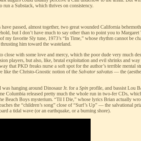
to run a Substack, which thrives on consistency.
have passed, almost together, two great wounded California behemoth m
old, but I don’t have much to say other than to point you to Margaret 
 of my favorite Sly tune, 1973’s “In Time,” whose rhythm cannot be cha
 thrusting him toward the wasteland.
close with some love and mercy, which the poor dude very much deserved.
n players, but also, like, brutal exploitation and evil shrinks and way t
 way that PKD freaks nurse a soft spot for the author’s terrible mental st
 like the Christo-Gnostic notion of the
Salvator salvatus
— the (aesthe
 I was hanging around Dinosaur Jr. for a
Spin
profile, and bassist Lou B
time Columbia released pretty much the whole run in two-fer CDs, whic
he Beach Boys mysterium. “Til I Die,” whose lyrics Brian actually wrote
 reaches the “children’s song” close of “Surf’s Up” — the salvational pr
ard a tidal wave (or an earthquake, or a burning shore).