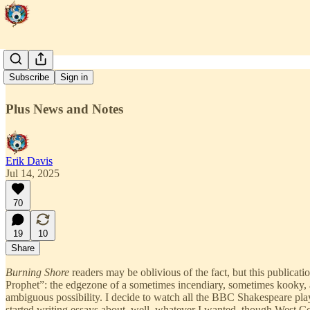
Californica
Subscribe
Sign in
Plus News and Notes
Erik Davis
Jul 14, 2025
70
19
10
Share
Burning Shore
readers may be oblivious of the fact, but this publicatio
Prophet”: the edgezone of a sometimes incendiary, sometimes kooky, an
ambiguous possibility. I decide to watch all the BBC Shakespeare plays
started writing essays about, well, whatever I wanted, though West Coa