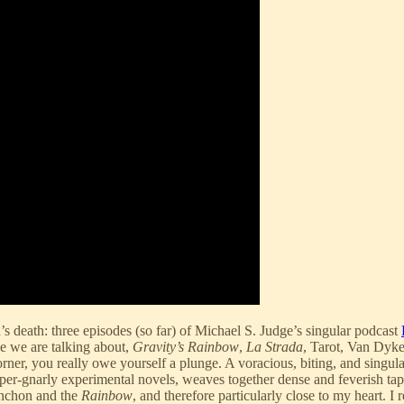
’s death: three episodes (so far) of Michael S. Judge’s singular podcast
e we are talking about,
Gravity’s Rainbow
,
La Strada
, Tarot, Van Dyke
orner, you really owe yourself a plunge. A voracious, biting, and singula
uper-gnarly experimental novels, weaves together dense and feverish tape
ynchon and the
Rainbow
, and therefore particularly close to my heart. 