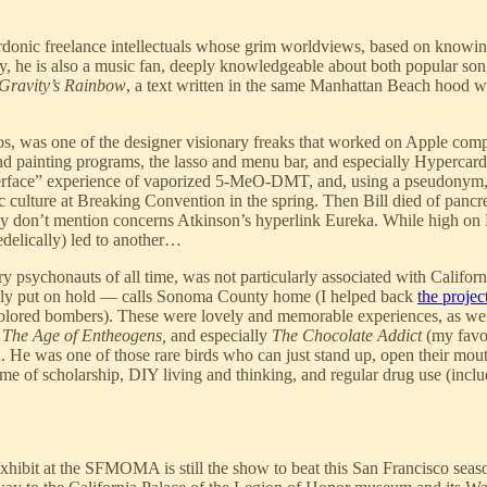
sardonic freelance intellectuals whose grim worldviews, based on knowin
gly, he is also a music fan, deeply knowledgeable about both popular s
Gravity’s Rainbow
, a text written in the same Manhattan Beach hood
os, was one of the designer visionary freaks that worked on Apple comp
d painting programs, the lasso and menu bar, and especially Hypercard a
 interface” experience of vaporized 5-MeO-DMT, and, using a pseudonym, 
culture at Breaking Convention in the spring. Then Bill died of pancre
ey don’t mention concerns Atkinson’s hyperlink Eureka. While high on
edelically) led to another…
rary psychonauts of all time, was not particularly associated with Califor
rily put on hold — calls Sonoma County home (I helped back
the projec
-colored bombers). These were lovely and memorable experiences, as we
 The Age of Entheogens,
and especially
The Chocolate Addict
(my favo
 He was one of those rare birds who can just stand up, open their mouths
etime of scholarship, DIY living and thinking, and regular drug use (inclu
ibit at the SFMOMA is still the show to beat this San Francisco season