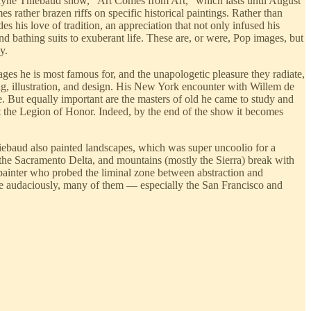
ayne Thiebaud show, “Art Comes from Art,” which lasts until August
 rather brazen riffs on specific historical paintings. Rather than
his love of tradition, an appreciation that not only infused his
nd bathing suits to exuberant life. These are, or were, Pop images, but
y.
ges he is most famous for, and the unapologetic pleasure they radiate,
ing, illustration, and design. His New York encounter with Willem de
. But equally important are the masters of old he came to study and
at the Legion of Honor. Indeed, by the end of the show it becomes
Thiebaud also painted landscapes, which was super uncoolio for a
the Sacramento Delta, and mountains (mostly the Sierra) break with
a painter who probed the liminal zone between abstraction and
More audaciously, many of them — especially the San Francisco and