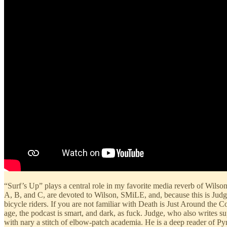
“Surf’s Up” plays a central role in my favorite media reverb of Wilson
A, B, and C, are devoted to Wilson, SMiLE, and, because this is Judg
bicycle riders. If you are not familiar with Death is Just Around the C
age, the podcast is smart, and dark, as fuck. Judge, who also writes s
with nary a stitch of elbow-patch academia. He is a deep reader of P