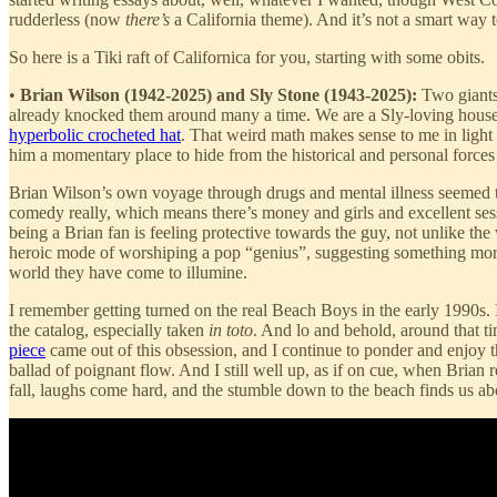
rudderless (now
there’s
a California theme). And it’s not a smart way 
So here is a Tiki raft of Californica for you, starting with some obits.
•
Brian Wilson (1942-2025) and Sly Stone (1943-2025):
Two giants 
already knocked them around many a time. We are a Sly-loving househ
hyperbolic crocheted hat
. That weird math makes sense to me in light
him a momentary place to hide from the historical and personal forces
Brian Wilson’s own voyage through drugs and mental illness seemed to 
comedy really, which means there’s money and girls and excellent sessio
being a Brian fan is feeling protective towards the guy, not unlike the
heroic mode of worshiping a pop “genius”, suggesting something more
world they have come to illumine.
I remember getting turned on the real Beach Boys in the early 1990s.
the catalog, especially taken
in toto
. And lo and behold, around that 
piece
came out of this obsession, and I continue to ponder and enjoy t
ballad of poignant flow. And I still well up, as if on cue, when Brian
fall, laughs come hard, and the stumble down to the beach finds us abo