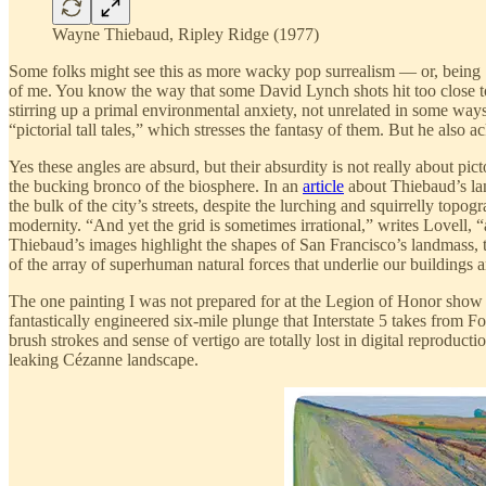
Wayne Thiebaud, Ripley Ridge (1977)
Some folks might see this as more wacky pop surrealism — or, being S
of me. You know the way that some David Lynch shots hit too close to
stirring up a primal environmental anxiety, not unrelated in some ways
“pictorial tall tales,” which stresses the fantasy of them. But he also ac
Yes these angles are absurd, but their absurdity is not really about pic
the bucking bronco of the biosphere. In an
article
about Thiebaud’s land
the bulk of the city’s streets, despite the lurching and squirrelly topog
modernity. “And yet the grid is sometimes irrational,” writes Lovell, “
Thiebaud’s images highlight the shapes of San Francisco’s landmass, t
of the array of superhuman natural forces that underlie our buildings 
The one painting I was not prepared for at the Legion of Honor show
fantastically engineered six-mile plunge that Interstate 5 takes from 
brush strokes and sense of vertigo are totally lost in digital reproduc
leaking Cézanne landscape.