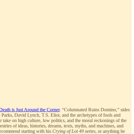
Death is Just Around the Corner
. “Columnated Ruins Domino,” sides
 Parks, David Lynch, T.S. Eliot, and the archetypes of fools and
r take on high culture, low politics, and the moral reckonings of the
stries of ideas, histories, dreams, texts, myths, and machines, and
I recommend starting with his
Crying of Lot 49
series, or anything he