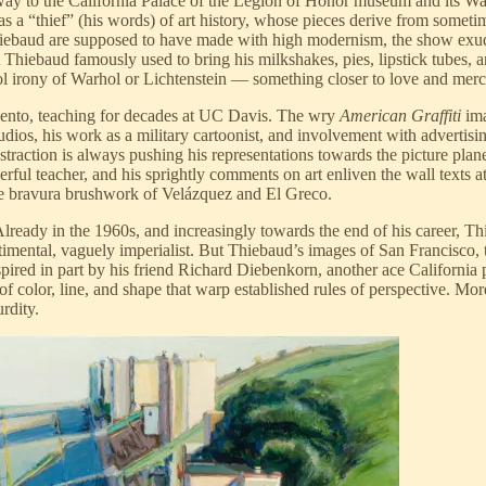
ay to the California Palace of the Legion of Honor museum and its W
a “thief” (his words) of art history, whose pieces derive from sometimes
Thiebaud are supposed to have made with high modernism, the show exudes 
 Thiebaud famously used to bring his milkshakes, pies, lipstick tubes, a
l irony of Warhol or Lichtenstein — something closer to love and merc
mento, teaching for decades at UC Davis. The wry
American Graffiti
ima
udios, his work as a military cartoonist, and involvement with advertis
raction is always pushing his representations towards the picture plane
erful teacher, and his sprightly comments on art enliven the wall texts 
e bravura brushwork of Velázquez and El Greco.
 Already in the 1960s, and increasingly towards the end of his career, 
imental, vaguely imperialist. But Thiebaud’s images of San Francisco, 
nspired in part by his friend Richard Diebenkorn, another ace Californi
 of color, line, and shape that warp established rules of perspective. 
rdity.