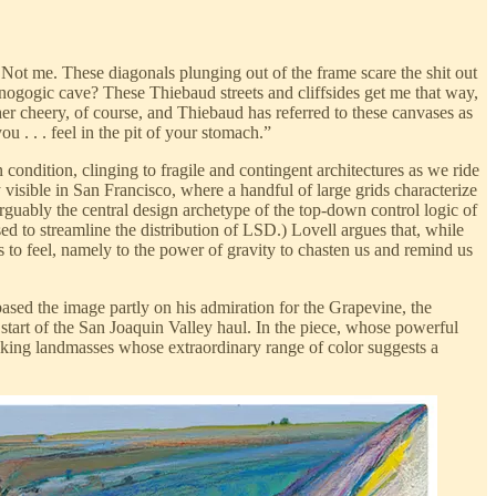
 Not me. These diagonals plunging out of the frame scare the shit out
ogogic cave? These Thiebaud streets and cliffsides get me that way,
her cheery, of course, and Thiebaud has referred to these canvases as
ou . . . feel in the pit of your stomach.”
n condition, clinging to fragile and contingent architectures as we ride
 visible in San Francisco, where a handful of large grids characterize
arguably the central design archetype of the top-down control logic of
ed to streamline the distribution of LSD.) Lovell argues that, while
 to feel, namely to the power of gravity to chasten us and remind us
ed the image partly on his admiration for the Grapevine, the
 start of the San Joaquin Valley haul. In the piece, whose powerful
 hulking landmasses whose extraordinary range of color suggests a