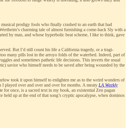
usical prodigy fools who finally crashed to an earth that had
Wertheim’s charming tale of almost furnishing a come-back Sly with a
rted by man, and whose hyperbolic beat scheme, I like to think, gave
 But I’d still count his life a California tragedy, or a tragi-
oo many pills lost in the arroyo folds of the waterbed. Indeed, part of
ruggles and sometimes pathetic life decisions. This inverts the usual
tic) savior who himself needs to be saved after being wounded by the
arlow took it upon himself to enlighten me as to the weird wonders of
h I played over and over and over for months. A meaty
LA Weekly
 for once, is a sacred text in my book, an existential Zen pagan
ize held up at the end of that song’s cryptic apocalypse, when dominos