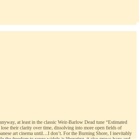
 anyway, at least in the classic Weir-Barlow Dead tune “Estimated
se their clarity over time, dissolving into more open fields of
panese art cinema until…I don’t. For the Burning Shore, I inevitably
le the freedom to range widely is liberating, it also grows hazy and