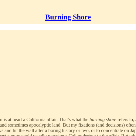
Burning Shore
n is at heart a California affair. That’s what the
burning shore
refers to,
d sometimes apocalyptic land. But my fixations (and decisions) often lo
 and hit the wall after a boring history or two, or to concentrate on Ja
st augurs could usually perceive a Cali undertow to the affair. But whi