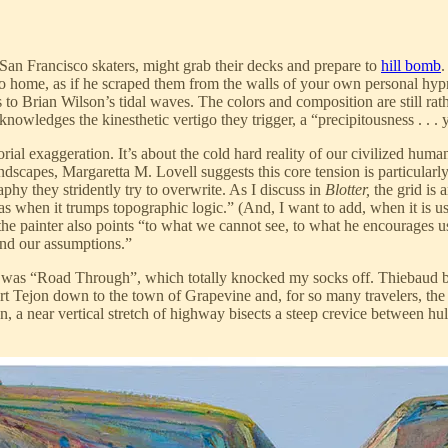
an Francisco skaters, might grab their decks and prepare to
hill bomb
.
 home, as if he scraped them from the walls of your own personal hypn
 to Brian Wilson’s tidal waves. The colors and composition are still rat
knowledges the kinesthetic vertigo they trigger, a “precipitousness . . . y
torial exaggeration. It’s about the cold hard reality of our civilized huma
scapes, Margaretta M. Lovell suggests this core tension is particularly
raphy they stridently try to overwrite. As I discuss in
Blotter,
the grid is 
as when it trumps topographic logic.” (And, I want to add, when it is us
he painter also points “to what we cannot see, to what he encourages us
and our assumptions.”
 was “Road Through”, which totally knocked my socks off. Thiebaud bas
Fort Tejon down to the town of Grapevine and, for so many travelers, the
tion, a near vertical stretch of highway bisects a steep crevice between