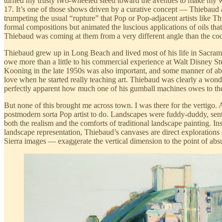
turned my trusty two-wheeled steed toward the avenues to make my w
17. It’s one of those shows driven by a curative concept — Thiebaud as 
trumpeting the usual “rupture” that Pop or Pop-adjacent artists like 
formal compositions but animated the luscious applications of oils that
Thiebaud was coming at them from a very different angle than the coo
Thiebaud grew up in Long Beach and lived most of his life in Sacra
owe more than a little to his commercial experience at Walt Disney St
Kooning in the late 1950s was also important, and some manner of abst
love when he started really teaching art. Thiebaud was clearly a wond
perfectly apparent how much one of his gumball machines owes to th
But none of this brought me across town. I was there for the vertigo.
postmodern sorta Pop artist to do. Landscapes were fuddy-duddy, sent
both the realism and the comforts of traditional landscape painting. I
landscape representation, Thiebaud’s canvases are direct explorations
Sierra images — exaggerate the vertical dimension to the point of absu