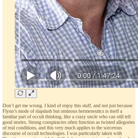
Don’t get me wrong. I kind of enjoy this stuff, and not just because
Flynn’s mode of slapdash but ominous hermeneutics is itself a
familiar part of occult thinking, like a crazy uncle who can still tell
good stories. Strong conspiracies often function as twisted allegories
of real conditions, and this very much applies to the sorcerous
discourse of occult technologies. I was particularly taken with