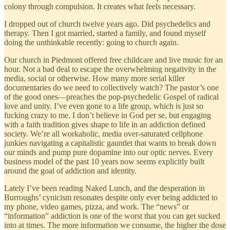
colony through compulsion. It creates what feels necessary.
I dropped out of church twelve years ago. Did psychedelics and
therapy. Then I got married, started a family, and found myself
doing the unthinkable recently: going to church again.
Our church in Piedmont offered free childcare and live music for an
hour. Not a bad deal to escape the overwhelming negativity in the
media, social or otherwise. How many more serial killer
documentaries do we need to collectively watch? The pastor’s one
of the good ones—preaches the pop-psychedelic Gospel of radical
love and unity. I’ve even gone to a life group, which is just so
fucking crazy to me. I don’t believe in God per se, but engaging
with a faith tradition gives shape to life in an addiction defined
society. We’re all workaholic, media over-saturated cellphone
junkies navigating a capitalistic gauntlet that wants to break down
our minds and pump pure dopamine into our optic nerves. Every
business model of the past 10 years now seems explicitly built
around the goal of addiction and identity.
Lately I’ve been reading Naked Lunch, and the desperation in
Burroughs’ cynicism resonates despite only ever being addicted to
my phone, video games, pizza, and work. The “news” or
“information” addiction is one of the worst that you can get sucked
into at times. The more information we consume, the higher the dose