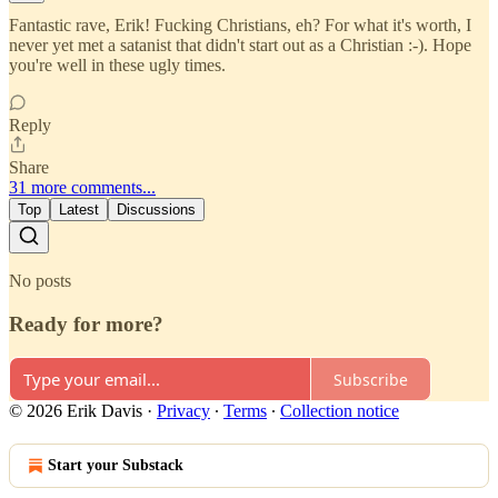
Fantastic rave, Erik! Fucking Christians, eh? For what it's worth, I
never yet met a satanist that didn't start out as a Christian :-). Hope
you're well in these ugly times.
Reply
Share
31 more comments...
Top
Latest
Discussions
No posts
Ready for more?
Subscribe
© 2026 Erik Davis
·
Privacy
∙
Terms
∙
Collection notice
Start your Substack