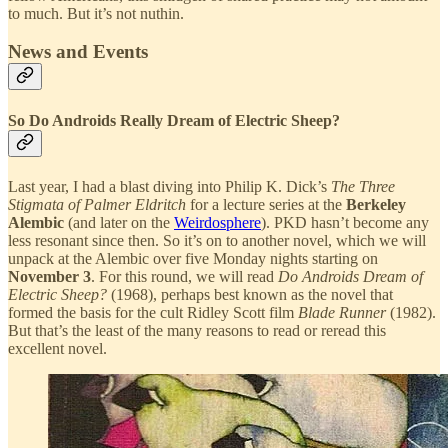
to much. But it’s not nuthin.
News and Events
So Do Androids Really Dream of Electric Sheep?
Last year, I had a blast diving into Philip K. Dick’s
The Three
Stigmata of Palmer Eldritch
for a lecture series at the
Berkeley
Alembic
(and later on the
Weirdosphere
). PKD hasn’t become any
less resonant since then. So it’s on to another novel, which we will
unpack at the Alembic over five Monday nights starting on
November 3
. For this round, we will read
Do Androids Dream of
Electric Sheep?
(1968), perhaps best known as the novel that
formed the basis for the cult Ridley Scott film
Blade Runner
(1982).
But that’s the least of the many reasons to read or reread this
excellent novel.