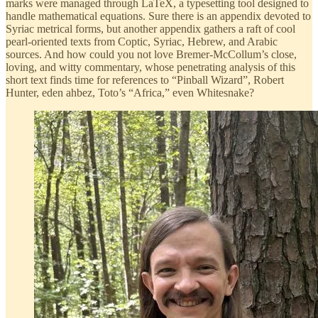
marks were managed through LaTeX, a typesetting tool designed to
handle mathematical equations. Sure there is an appendix devoted to
Syriac metrical forms, but another appendix gathers a raft of cool
pearl-oriented texts from Coptic, Syriac, Hebrew, and Arabic
sources. And how could you not love Bremer-McCollum’s close,
loving, and witty commentary, whose penetrating analysis of this
short text finds time for references to “Pinball Wizard”, Robert
Hunter, eden ahbez, Toto’s “Africa,” even Whitesnake?