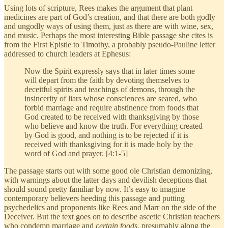
Using lots of scripture, Rees makes the argument that plant
medicines are part of God’s creation, and that there are both godly
and ungodly ways of using them, just as there are with wine, sex,
and music. Perhaps the most interesting Bible passage she cites is
from the First Epistle to Timothy, a probably pseudo-Pauline letter
addressed to church leaders at Ephesus:
Now the Spirit expressly says that in later times some
will depart from the faith by devoting themselves to
deceitful spirits and teachings of demons, through the
insincerity of liars whose consciences are seared, who
forbid marriage and require abstinence from foods that
God created to be received with thanksgiving by those
who believe and know the truth. For everything created
by God is good, and nothing is to be rejected if it is
received with thanksgiving for it is made holy by the
word of God and prayer. [4:1-5]
The passage starts out with some good ole Christian demonizing,
with warnings about the latter days and devilish deceptions that
should sound pretty familiar by now. It’s easy to imagine
contemporary believers heeding this passage and putting
psychedelics and proponents like Rees and Marr on the side of the
Deceiver. But the text goes on to describe ascetic Christian teachers
who condemn marriage and
certain foods
, presumably along the