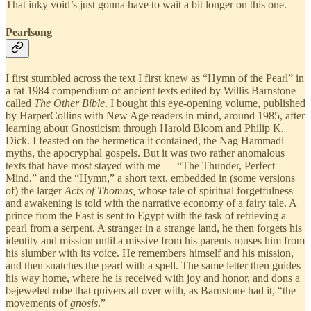
That inky void’s just gonna have to wait a bit longer on this one.
Pearlsong
I first stumbled across the text I first knew as “Hymn of the Pearl” in
a fat 1984 compendium of ancient texts edited by Willis Barnstone
called
The Other Bible
. I bought this eye-opening volume, published
by HarperCollins with New Age readers in mind, around 1985, after
learning about Gnosticism through Harold Bloom and Philip K.
Dick. I feasted on the hermetica it contained, the Nag Hammadi
myths, the apocryphal gospels. But it was two rather anomalous
texts that have most stayed with me — “The Thunder, Perfect
Mind,” and the “Hymn,” a short text, embedded in (some versions
of) the larger
Acts of Thomas,
whose tale of spiritual forgetfulness
and awakening is told with the narrative economy of a fairy tale. A
prince from the East is sent to Egypt with the task of retrieving a
pearl from a serpent. A stranger in a strange land, he then forgets his
identity and mission until a missive from his parents rouses him from
his slumber with its voice. He remembers himself and his mission,
and then snatches the pearl with a spell. The same letter then guides
his way home, where he is received with joy and honor, and dons a
bejeweled robe that quivers all over with, as Barnstone had it, “the
movements of
gnosis
.”