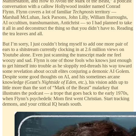
Manifestation, and How to Avoid the Mark of the Beast,” a podcast
conversation with a callow Hollywood insider named Conrad
Flynn. Flynn covers a lot of familiar
Techgnosis
territory —
Marshall McLuhan, Jack Parsons, John Lilly, William Burroughs,
AI occultism, transhumanism, Antichrist — so I had planned to take
it all in and deconstruct the thing so that you didn’t have to. Reading
the tea leaves and all.
But I’m sorry, I just couldn’t bring myself to add one more pair of
ears to a shitstream currently clocking in at 2.6 million views on
Youtube alone. Even just scanning the transcript made me feel
woozy and sad. Flynn is one of those fools who knows just enough
to get himself into trouble as he sloppily red-threads his way toward
some revelation about occult elites conjuring a demonic AI Golem.
Despite some good thoughts on AI, and his sometimes arcane
knowledge (Grant’s
Nightside of Eden
, etc.), his vision adds up to
little more than the sort of “Mark of the Beast” malarkey that
illustrates the podcast — a trope that goes back to the early 1970s,
when Flynn’s psychedelic Mom first went Christian. Start tracking
demons, and your critical IQ heads south.