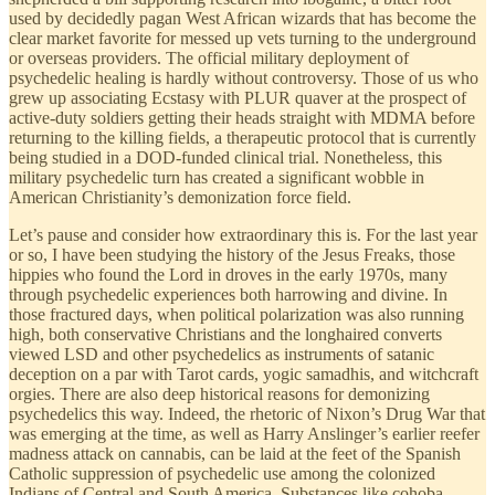
used by decidedly pagan West African wizards that has become the
clear market favorite for messed up vets turning to the underground
or overseas providers. The official military deployment of
psychedelic healing is hardly without controversy. Those of us who
grew up associating Ecstasy with PLUR quaver at the prospect of
active-duty soldiers getting their heads straight with MDMA before
returning to the killing fields, a therapeutic protocol that is currently
being studied in a DOD-funded clinical trial. Nonetheless, this
military psychedelic turn has created a significant wobble in
American Christianity’s demonization force field.
Let’s pause and consider how extraordinary this is. For the last year
or so, I have been studying the history of the Jesus Freaks, those
hippies who found the Lord in droves in the early 1970s, many
through psychedelic experiences both harrowing and divine. In
those fractured days, when political polarization was also running
high, both conservative Christians and the longhaired converts
viewed LSD and other psychedelics as instruments of satanic
deception on a par with Tarot cards, yogic samadhis, and witchcraft
orgies. There are also deep historical reasons for demonizing
psychedelics this way. Indeed, the rhetoric of Nixon’s Drug War that
was emerging at the time, as well as Harry Anslinger’s earlier reefer
madness attack on cannabis, can be laid at the feet of the Spanish
Catholic suppression of psychedelic use among the colonized
Indians of Central and South America. Substances like cohoba