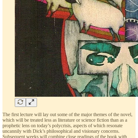
The first lecture will lay out some of the major themes of the novel,
which will be treated less as literature or science fiction than as a
prophetic lens on today’s polycrisis, aspects of which resonate
uncannily with Dick’s philosophical and visionary concerns.
Subsequent weeks will combine close readings of the book with