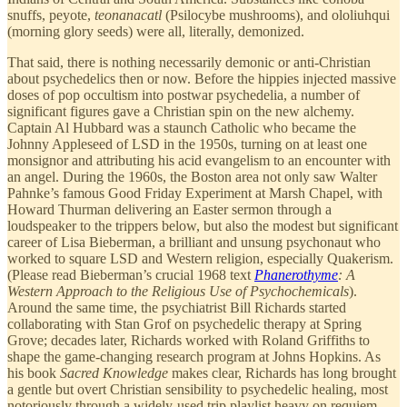
snuffs, peyote,
teonanacatl
(Psilocybe mushrooms), and ololiuhqui
(morning glory seeds) were all, literally, demonized.
That said, there is nothing necessarily demonic or anti-Christian
about psychedelics then or now. Before the hippies injected massive
doses of pop occultism into postwar psychedelia, a number of
significant figures gave a Christian spin on the new alchemy.
Captain Al Hubbard was a staunch Catholic who became the
Johnny Appleseed of LSD in the 1950s, turning on at least one
monsignor and attributing his acid evangelism to an encounter with
an angel. During the 1960s, the Boston area not only saw Walter
Pahnke’s famous Good Friday Experiment at Marsh Chapel, with
Howard Thurman delivering an Easter sermon through a
loudspeaker to the trippers below, but also the modest but significant
career of Lisa Bieberman, a brilliant and unsung psychonaut who
worked to square LSD and Western religion, especially Quakerism.
(Please read Bieberman’s crucial 1968 text
Phanerothyme
: A
Western Approach to the Religious Use of Psychochemicals
).
Around the same time, the psychiatrist Bill Richards started
collaborating with Stan Grof on psychedelic therapy at Spring
Grove; decades later, Richards worked with Roland Griffiths to
shape the game-changing research program at Johns Hopkins. As
his book
Sacred Knowledge
makes clear, Richards has long brought
a gentle but overt Christian sensibility to psychedelic healing, most
notoriously through a widely-used trip playlist heavy on requiem