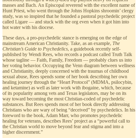
masses and Bach. An Episcopal reverend with the excellent name of
Hunt Priest, who went through the Johns Hopkins shroomin’ clergy
study, was so inspired that he founded a pastoral psychedelic project
called Ligare — and stuck with the org even when it got him into
hot water with his diocese.
These days, a pro-psychedelic stance is emerging on the edge of
mainstream American Christianity. Take, as an example,
The
Christian’s Guide to Psychedelics
, a guidebook recently self-
published by Wendi Rees, who records a podcast called Truth Talk
whose tagline — Faith, Family, Freedom — probably clues us into
her voting behavior. Occupying the Venn diagram between wellness
and Christianity, deeply concerned with the traumas of childhood
sexual abuse, Rees spends some of her book describing her own
healing journey through the “Heart Protocol” (MDMA, psilocybin,
and ketamine) as well as later work with ibogaine, which, because
of its popularity among vets and Texas legislators, may be on its
way toward becoming the most Christian-coded of psychedelic
substances. But Rees spends most of her book directly addressing
Christians who are wary of being “deceived” by psychedelics. In his
foreword to the book, Adam Marr, who promotes psychedelic
healing for veterans, describes Rees’ project as a “powerful call to
the Christian world to move beyond fear and stigma and into a
higher discernment.”