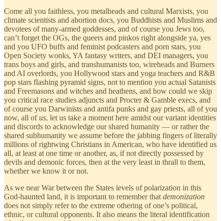
Come all you faithless, you metalheads and cultural Marxists, you
climate scientists and abortion docs, you Buddhists and Muslims and
devotees of many-armed goddesses, and of course you Jews too,
can’t forget the OGs, the queers and pinkos right alongside ya, yes
and you UFO buffs and feminist podcasters and porn stars, you
Open Society wonks, YA fantasy writers, and DEI managers, you
trans boys and girls, and transhumanists too, wireheads and Burners
and AI overlords, you Hollywood stars and yoga teachers and R&B
pop stars flashing pyramid signs, not to mention you actual Satanists
and Freemasons and witches and heathens, and how could we skip
you critical race studies adjuncts and Procter & Gamble execs, and
of course you Darwinists and antifa punks and gay priests, all of you
now, all of
us
, let us take a moment here amidst our variant identities
and discords to acknowledge our shared humanity — or rather the
shared subhumanity we assume before the jabbing fingers of literally
millions of rightwing Christians in American, who have identified us
all, at least at one time or another, as, if not directly possessed by
devils and demonic forces, then at the very least in thrall to them,
whether we know it or not.
As we near War between the States levels of polarization in this
God-haunted land, it is important to remember that
demonization
does not simply refer to the extreme othering of one’s political,
ethnic, or cultural opponents. It also means the literal identification