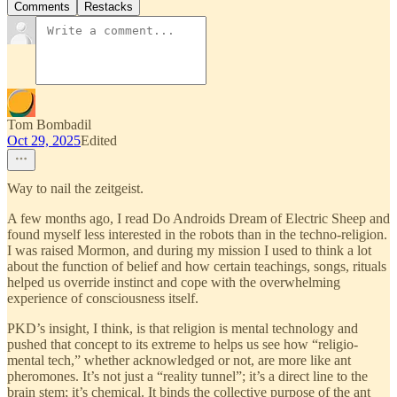
Comments
Restacks
Tom Bombadil
Oct 29, 2025
Edited
Way to nail the zeitgeist.
A few months ago, I read Do Androids Dream of Electric Sheep and
found myself less interested in the robots than in the techno-religion.
I was raised Mormon, and during my mission I used to think a lot
about the function of belief and how certain teachings, songs, rituals
helped us override instinct and cope with the overwhelming
experience of consciousness itself.
PKD’s insight, I think, is that religion is mental technology and
pushed that concept to its extreme to helps us see how “religio-
mental tech,” whether acknowledged or not, are more like ant
pheromones. It’s not just a “reality tunnel”; it’s a direct line to the
brain stem; it’s chemical. It binds the collective purpose of the ant