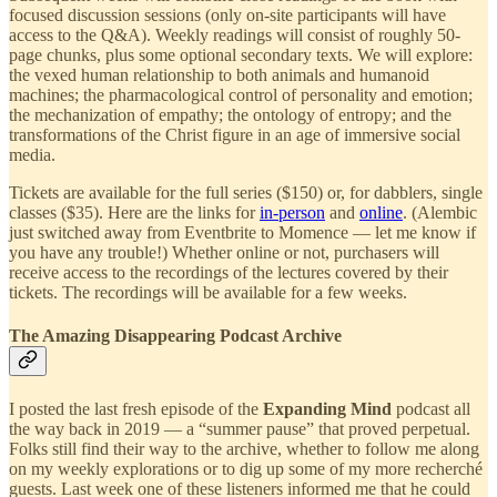
focused discussion sessions (only on-site participants will have
access to the Q&A). Weekly readings will consist of roughly 50-
page chunks, plus some optional secondary texts. We will explore:
the vexed human relationship to both animals and humanoid
machines; the pharmacological control of personality and emotion;
the mechanization of empathy; the ontology of entropy; and the
transformations of the Christ figure in an age of immersive social
media.
Tickets are available for the full series ($150) or, for dabblers, single
classes ($35). Here are the links for
in-person
and
online
. (Alembic
just switched away from Eventbrite to Momence — let me know if
you have any trouble!) Whether online or not, purchasers will
receive access to the recordings of the lectures covered by their
tickets. The recordings will be available for a few weeks.
The Amazing Disappearing Podcast Archive
I posted the last fresh episode of the
Expanding Mind
podcast all
the way back in 2019 — a “summer pause” that proved perpetual.
Folks still find their way to the archive, whether to follow me along
on my weekly explorations or to dig up some of my more recherché
guests. Last week one of these listeners informed me that he could