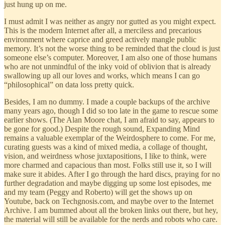
just hung up on me.
I must admit I was neither as angry nor gutted as you might expect.
This is the modern Internet after all, a merciless and precarious
environment where caprice and greed actively mangle public
memory. It’s not the worse thing to be reminded that the cloud is just
someone else’s computer. Moreover, I am also one of those humans
who are not unmindful of the inky void of oblivion that is already
swallowing up all our loves and works, which means I can go
“philosophical” on data loss pretty quick.
Besides, I am no dummy. I made a couple backups of the archive
many years ago, though I did so too late in the game to rescue some
earlier shows. (The Alan Moore chat, I am afraid to say, appears to
be gone for good.) Despite the rough sound, Expanding Mind
remains a valuable exemplar of the Weirdosphere to come. For me,
curating guests was a kind of mixed media, a collage of thought,
vision, and weirdness whose juxtapositions, I like to think, were
more charmed and capacious than most. Folks still use it, so I will
make sure it abides. After I go through the hard discs, praying for no
further degradation and maybe digging up some lost episodes, me
and my team (Peggy and Roberto) will get the shows up on
Youtube, back on Techgnosis.com, and maybe over to the Internet
Archive. I am bummed about all the broken links out there, but hey,
the material will still be available for the nerds and robots who care.