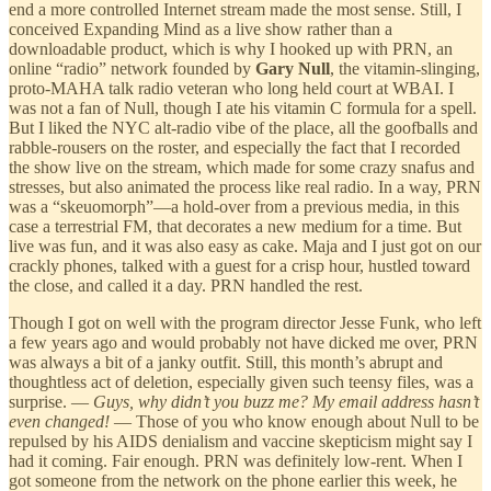
end a more controlled Internet stream made the most sense. Still, I
conceived Expanding Mind as a live show rather than a
downloadable product, which is why I hooked up with PRN, an
online “radio” network founded by
Gary Null
, the vitamin-slinging,
proto-MAHA talk radio veteran who long held court at WBAI. I
was not a fan of Null, though I ate his vitamin C formula for a spell.
But I liked the NYC alt-radio vibe of the place, all the goofballs and
rabble-rousers on the roster, and especially the fact that I recorded
the show live on the stream, which made for some crazy snafus and
stresses, but also animated the process like real radio. In a way, PRN
was a “skeuomorph”—a hold-over from a previous media, in this
case a terrestrial FM, that decorates a new medium for a time. But
live was fun, and it was also easy as cake. Maja and I just got on our
crackly phones, talked with a guest for a crisp hour, hustled toward
the close, and called it a day. PRN handled the rest.
Though I got on well with the program director Jesse Funk, who left
a few years ago and would probably not have dicked me over, PRN
was always a bit of a janky outfit. Still, this month’s abrupt and
thoughtless act of deletion, especially given such teensy files, was a
surprise. —
Guys, why didn’t you buzz me? My email address hasn’t
even changed!
— Those of you who know enough about Null to be
repulsed by his AIDS denialism and vaccine skepticism might say I
had it coming. Fair enough. PRN was definitely low-rent. When I
got someone from the network on the phone earlier this week, he