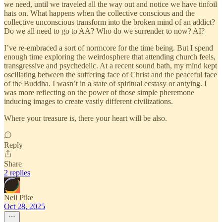
we need, until we traveled all the way out and notice we have tinfoil
hats on. What happens when the collective conscious and the
collective unconscious transform into the broken mind of an addict?
Do we all need to go to AA? Who do we surrender to now? AI?
I’ve re-embraced a sort of normcore for the time being. But I spend
enough time exploring the weirdosphere that attending church feels,
transgressive and psychedelic. At a recent sound bath, my mind kept
oscillating between the suffering face of Christ and the peaceful face
of the Buddha. I wasn’t in a state of spiritual ecstasy or antying. I
was more reflecting on the power of those simple pheremone
inducing images to create vastly different civilizations.
Where your treasure is, there your heart will be also.
Reply
Share
2 replies
Neil Pike
Oct 28, 2025