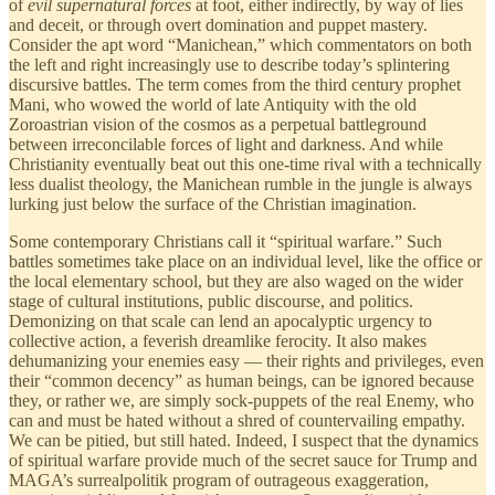
of
evil supernatural forces
at foot, either indirectly, by way of lies
and deceit, or through overt domination and puppet mastery.
Consider the apt word “Manichean,” which commentators on both
the left and right increasingly use to describe today’s splintering
discursive battles. The term comes from the third century prophet
Mani, who wowed the world of late Antiquity with the old
Zoroastrian vision of the cosmos as a perpetual battleground
between irreconcilable forces of light and darkness. And while
Christianity eventually beat out this one-time rival with a technically
less dualist theology, the Manichean rumble in the jungle is always
lurking just below the surface of the Christian imagination.
Some contemporary Christians call it “spiritual warfare.” Such
battles sometimes take place on an individual level, like the office or
the local elementary school, but they are also waged on the wider
stage of cultural institutions, public discourse, and politics.
Demonizing on that scale can lend an apocalyptic urgency to
collective action, a feverish dreamlike ferocity. It also makes
dehumanizing your enemies easy — their rights and privileges, even
their “common decency” as human beings, can be ignored because
they, or rather we, are simply sock-puppets of the real Enemy, who
can and must be hated without a shred of countervailing empathy.
We can be pitied, but still hated. Indeed, I suspect that the dynamics
of spiritual warfare provide much of the secret sauce for Trump and
MAGA’s surrealpolitik program of outrageous exaggeration,