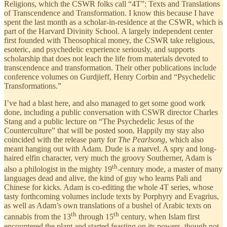
Religions, which the CSWR folks call “4T”: Texts and Translations
of Transcendence and Transformation. I know this because I have
spent the last month as a scholar-in-residence at the CSWR, which is
part of the Harvard Divinity School. A largely independent center
first founded with Theosophical money, the CSWR take religious,
esoteric, and psychedelic experience seriously, and supports
scholarship that does not leach the life from materials devoted to
transcendence and transformation. Their other publications include
conference volumes on Gurdjieff, Henry Corbin and “Psychedelic
Transformations.”
I’ve had a blast here, and also managed to get some good work
done, including a public conversation with CSWR director Charles
Stang and a public lecture on “The Psychedelic Jesus of the
Counterculture” that will be posted soon. Happily my stay also
coincided with the release party for
The Pearlsong
, which also
meant hanging out with Adam. Dude is a marvel. A spry and long-
haired elfin character, very much the groovy Southerner, Adam is
th
also a philologist in the mighty 19
-century mode, a master of many
languages dead and alive, the kind of guy who learns Pali and
Chinese for kicks. Adam is co-editing the whole 4T series, whose
tasty forthcoming volumes include texts by Porphyry and Evagrius,
as well as Adam’s own translations of a bushel of Arabic texts on
th
th
cannabis from the 13
through 15
century, when Islam first
encountered the plant and started feasting on its powers, though not