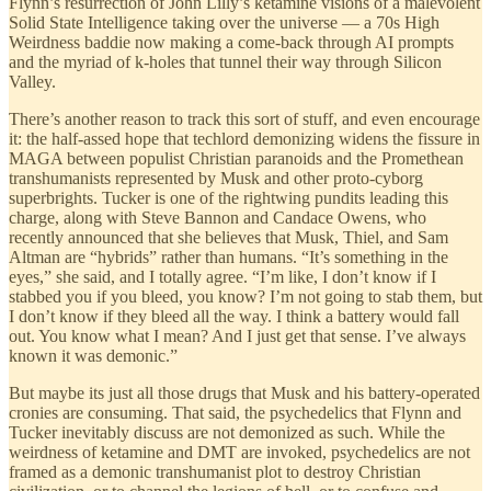
Flynn’s resurrection of John Lilly’s ketamine visions of a malevolent
Solid State Intelligence taking over the universe — a 70s High
Weirdness baddie now making a come-back through AI prompts
and the myriad of k-holes that tunnel their way through Silicon
Valley.
There’s another reason to track this sort of stuff, and even encourage
it: the half-assed hope that techlord demonizing widens the fissure in
MAGA between populist Christian paranoids and the Promethean
transhumanists represented by Musk and other proto-cyborg
superbrights. Tucker is one of the rightwing pundits leading this
charge, along with Steve Bannon and Candace Owens, who
recently announced that she believes that Musk, Thiel, and Sam
Altman are “hybrids” rather than humans. “It’s something in the
eyes,” she said, and I totally agree. “I’m like, I don’t know if I
stabbed you if you bleed, you know? I’m not going to stab them, but
I don’t know if they bleed all the way. I think a battery would fall
out. You know what I mean? And I just get that sense. I’ve always
known it was demonic.”
But maybe its just all those drugs that Musk and his battery-operated
cronies are consuming. That said, the psychedelics that Flynn and
Tucker inevitably discuss are not demonized as such. While the
weirdness of ketamine and DMT are invoked, psychedelics are not
framed as a demonic transhumanist plot to destroy Christian