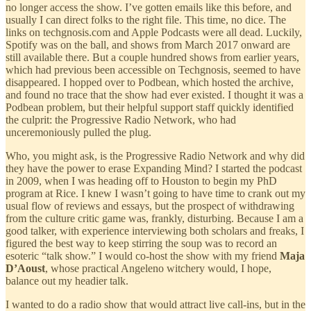
no longer access the show. I’ve gotten emails like this before, and
usually I can direct folks to the right file. This time, no dice. The
links on techgnosis.com and Apple Podcasts were all dead. Luckily,
Spotify was on the ball, and shows from March 2017 onward are
still available there. But a couple hundred shows from earlier years,
which had previous been accessible on Techgnosis, seemed to have
disappeared. I hopped over to Podbean, which hosted the archive,
and found no trace that the show had ever existed. I thought it was a
Podbean problem, but their helpful support staff quickly identified
the culprit: the Progressive Radio Network, who had
unceremoniously pulled the plug.
Who, you might ask, is the Progressive Radio Network and why did
they have the power to erase Expanding Mind? I started the podcast
in 2009, when I was heading off to Houston to begin my PhD
program at Rice. I knew I wasn’t going to have time to crank out my
usual flow of reviews and essays, but the prospect of withdrawing
from the culture critic game was, frankly, disturbing. Because I am a
good talker, with experience interviewing both scholars and freaks, I
figured the best way to keep stirring the soup was to record an
esoteric “talk show.” I would co-host the show with my friend
Maja
D’Aoust
, whose practical Angeleno witchery would, I hope,
balance out my headier talk.
I wanted to do a radio show that would attract live call-ins, but in the