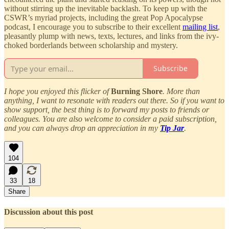
without stirring up the inevitable backlash. To keep up with the
CSWR’s myriad projects, including the great Pop Apocalypse
podcast, I encourage you to subscribe to their excellent
mailing list
,
pleasantly plump with news, texts, lectures, and links from the ivy-
choked borderlands between scholarship and mystery.
Subscribe
I hope you enjoyed this flicker of
Burning Shore
. More than
anything, I want to resonate with readers out there. So if you want to
show support, the best thing is to forward my posts to friends or
colleagues. You are also welcome to consider a paid subscription,
and you can always drop an appreciation in my
Tip Jar
.
104
33
18
Share
Discussion about this post