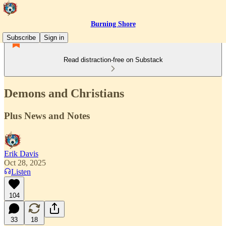
Burning Shore
Subscribe
Sign in
Read distraction-free on Substack
Demons and Christians
Plus News and Notes
Erik Davis
Oct 28, 2025
Listen
104
33
18