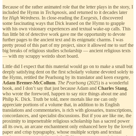
Because of the rather animated role that the letter plays in the story, I
included the Hymn in
Techgnosis
, and returned to it decades later
for
High Weirdness
. In close-reading the
Exegesis
, I discovered
some fascinating ways that Dick leaned on the Hymn to grapple
with his own visionary experiences and textual wake-up calls. This
fun little bit of detective work gave me the opportunity to devote
further pages to the ancient text and its enigmatic charms. I was
pretty proud of this part of my project, since it allowed me to surf the
big breaks of religious studies scholarship — ancient religious texts
— with my scrappy weirdo short board.
Little did I expect that this material would go on to make a small but
deeply satisfying dent on the first scholarly volume devoted solely to
the Hymn, retitled the Pearlsong by its translator and keen exegete,
Adam Bremer-McCollum
.
The Pearlsong
(2025) is a wonderful
book, and I don’t say that just because Adam and
Charles Stang
,
who wrote the foreword, happen to say nice things about me and
Philip K. Dick. Truth be told, mere mortals like me can only
appreciate portions of a volume that, in addition to its English
translations and commentaries, is rich with glossaries, transcriptions,
concordances, and specialist discussions. But if you are like me, the
proximity to impenetrable religious scholarship has a sacred power
all its own, an arcane enchantment only enhanced here by the lovely
paper and crisp typography, whose multiple scripts and textual