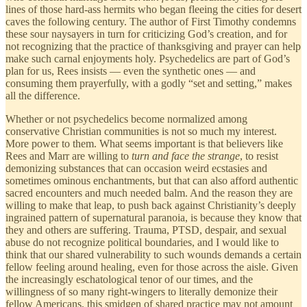
lines of those hard-ass hermits who began fleeing the cities for desert
caves the following century. The author of First Timothy condemns
these sour naysayers in turn for criticizing God’s creation, and for
not recognizing that the practice of thanksgiving and prayer can help
make such carnal enjoyments holy. Psychedelics are part of God’s
plan for us, Rees insists — even the synthetic ones — and
consuming them prayerfully, with a godly “set and setting,” makes
all the difference.
Whether or not psychedelics become normalized among
conservative Christian communities is not so much my interest.
More power to them. What seems important is that believers like
Rees and Marr are willing to
turn and face the strange
, to resist
demonizing substances that can occasion weird ecstasies and
sometimes ominous enchantments, but that can also afford authentic
sacred encounters and much needed balm. And the reason they are
willing to make that leap, to push back against Christianity’s deeply
ingrained pattern of supernatural paranoia, is because they know that
they and others are suffering. Trauma, PTSD, despair, and sexual
abuse do not recognize political boundaries, and I would like to
think that our shared vulnerability to such wounds demands a certain
fellow feeling around healing, even for those across the aisle. Given
the increasingly eschatological tenor of our times, and the
willingness of so many right-wingers to literally demonize their
fellow Americans, this smidgen of shared practice may not amount