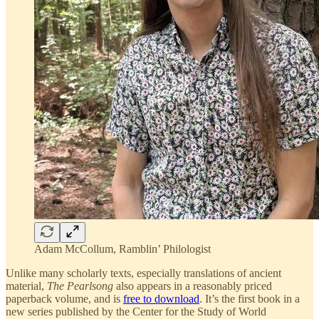
Adam McCollum, Ramblin’ Philologist
Unlike many scholarly texts, especially translations of ancient
material,
The Pearlsong
also appears in a reasonably priced
paperback volume, and is
free to download
. It’s the first book in a
new series published by the Center for the Study of World