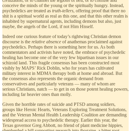
civilization, or to channel the legions of hell, or to confuse and
conceive the minds of the young or the spiritually hungry. Instead,
psychedelics are treated as
truth-tellers
, offering proof that there no
shit is a spiritual world as real as this one, and that this other realm is
inhabited by supernatural agents, including demons but also, just
maybe, the angels of the Lord, if not Him Hisself.
Indeed one curious feature of today’s rightwing Christian demon
discourse is the
relative absence
of anathemas proclaimed against
psychedelics. Perhaps there is something here for us. As both
commentators and activists have noted, the embrace of psychedelic
healing has become one of the very few bipartisan issues in our
schizoid land. This fragile consensus has been constructed most
visibly by MAPS’ Rick Doblin, who for years has cultivated
military interest in MDMA therapy both at home and abroad. But
the consensus also represents the organic demand from
conservatives and particularly veterans — many of whom are
serious Christians, natch — to get in on those potent healing powers,
including far heavier ones than molly.
Given the horrible rates of suicide and PTSD among soldiers,
groups like Heroic Hearts, Veterans Exploring Treatment Solutions,
and the Veteran Mental Health Leadership Coalition are demanding
widespread access to psychedelic therapy. Earlier this year, the
Texas governor Greg Abbott, no friend of plant medicine hippies,
shepherded a bill supporting research into ibogaine, a bitter root