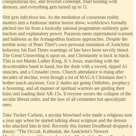
conspiratorial lies, and feverish contempt. Start tussling with
demons, and everything gets turned up to 11.
Shit gets
infectious
too. As the mediation of consensus reality
shatters into a funhouse mirror horror show, worldviews formally
pitched too far from a basically rational pragmatism suddenly gain
traction and explanatory power. Paranoia earns supernatural warrant,
and balloons as the Armageddon horizon approaches. Despite the
terrible irony of Peter Thiel’s own personal emulation of Antichrist
behavior, his End Times warnings of late have been savvily timed.
The Great Unraveling is upon us, and Christianity is back in black.
This is not Martin Luther King, Jr.’s Jesus, marching with the
downtrodden hand in hand, but the dude with a sword, ripped AI
muscles, and a Crusader cross. Church attendance is rising after
decades of decline, even though a lot of MAGA Christians don’t
bother much anymore. Gen Z dudes are going Orthobro, prophecy
is booming, and all manner of spiritual warriors are girding their
loins and loading their AR-15s. Everyone senses the collapse of the
secular liberal order, and the loss of all certainties but apocalyptic
ones.
Take Tucker Carlson, a secular blowhard who made a religious turn
a year ago when he started talking about scripture and the demon
who attacked him in bed. Recently this former Deadhead dropped a
doozy: “The Occult, Kabbalah, the Antichrist’s Newest