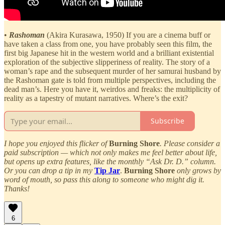
•
Rashoman
(Akira Kurasawa, 1950) If you are a cinema buff or
have taken a class from one, you have probably seen this film, the
first big Japanese hit in the western world and a brilliant existential
exploration of the subjective slipperiness of reality. The story of a
woman’s rape and the subsequent murder of her samurai husband by
the Rashoman gate is told from multiple perspectives, including the
dead man’s. Here you have it, weirdos and freaks: the multiplicity of
reality as a tapestry of mutant narratives. Where’s the exit?
Subscribe
I hope you enjoyed this flicker of
Burning Shore
. Please consider a
paid subscription — which not only makes me feel better about life,
but opens up extra features, like the monthly “Ask Dr. D.” column.
Or you can drop a tip in my
Tip Jar
.
Burning Shore
only grows by
word of mouth, so pass this along to someone who might dig it.
Thanks!
6