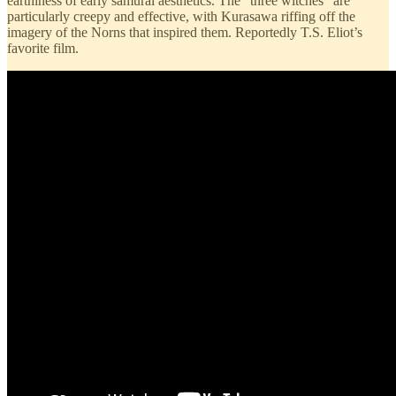
earthiness of early samurai aesthetics. The “three witches” are
particularly creepy and effective, with Kurasawa riffing off the
imagery of the Norns that inspired them. Reportedly T.S. Eliot’s
favorite film.