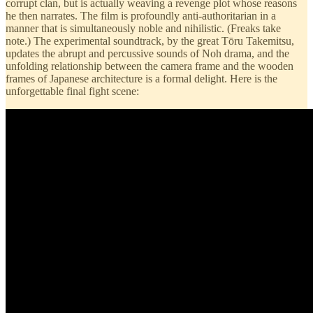
corrupt clan, but is actually weaving a revenge plot whose reasons
he then narrates. The film is profoundly anti-authoritarian in a
manner that is simultaneously noble and nihilistic. (Freaks take
note.) The experimental soundtrack, by the great Tōru Takemitsu,
updates the abrupt and percussive sounds of Noh drama, and the
unfolding relationship between the camera frame and the wooden
frames of Japanese architecture is a formal delight. Here is the
unforgettable final fight scene: