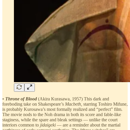
•
Throne of Blood
(Akira Kurasawa, 1957) This dark and
foreboding take on Shakespeare’s
Macbeth,
starring Toshiro Mifune,
is probably Kurosawa’s most formally realized and “perfect” film.
The movie nods to the Noh drama in both its score and fable-like
staginess, while the spare and bleak settings — unlike the court
interiors common to
jidaigeki
— are a reminder about the martial