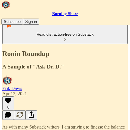
Burning Shore
Subscribe
Sign in
Read distraction-free on Substack
Ronin Roundup
A Sample of "Ask Dr. D."
Erik Davis
Apr 12, 2021
6
As with many Substack writers, I am striving to finesse the balance