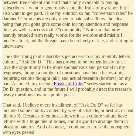
between free content and stuff that’s only available to paying
subscribers. I want to generously share the fruits of my labor, but I
also want to get paid. I like my solution so far, “conversion rates” be
damned! Comments are only open to paid subscribers, the idea
being that you gotta give some coin for my attention and response
time, as well as access to the “community.” Not sure that now
heavily branded term really works for the weirdos and misfits I
mostly attract, but the threads have been lively of late, and starting to
interweave.
The other thing paid subscribers get access to is my monthly letters
column, “Ask Dr. D.” This has proven to be tremendously fun. I
love the opportunity to be more spontaneous and personal in my
responses, though a number of questions have been heavy-duty,
requiring serious thought (ak!) and actual research (horrors!) on my
part. As noted, my recent
“Freaks of Color
” series started out as a
Dr. D. question, and in the future I will probably direct the research-
heavy questions towards public posts.
That said, I believe every installment of “Ask Dr. D” so far has
included some chunky content by way of a listicle, or best-of, or real
life top X. Decades of enthusiastic work as a culture vulture have
left me with a huge pile of bones, and it’s good to arrange them in
pleasing patterns. And of course, I continue to cruise the noosphere
with eyes peeled.