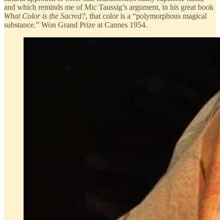
and which reminds me of Mic Taussig’s argument, in his great book
What Color is the Sacred?
, that color is a “polymorphous magical
substance.” Won Grand Prize at Cannes 1954.