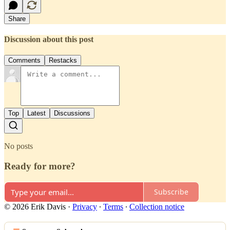
Share
Discussion about this post
Comments
Restacks
Top
Latest
Discussions
No posts
Ready for more?
Subscribe
© 2026 Erik Davis
·
Privacy
∙
Terms
∙
Collection notice