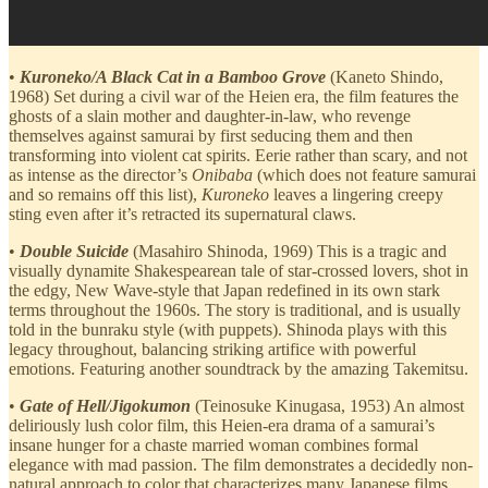
•
Kuroneko/A Black Cat in a Bamboo Grove
(Kaneto Shindo,
1968) Set during a civil war of the Heien era, the film features the
ghosts of a slain mother and daughter-in-law, who revenge
themselves against samurai by first seducing them and then
transforming into violent cat spirits. Eerie rather than scary, and not
as intense as the director’s
Onibaba
(which does not feature samurai
and so remains off this list),
Kuroneko
leaves a lingering creepy
sting even after it’s retracted its supernatural claws.
•
Double Suicide
(Masahiro Shinoda, 1969) This is a tragic and
visually dynamite Shakespearean tale of star-crossed lovers, shot in
the edgy, New Wave-style that Japan redefined in its own stark
terms throughout the 1960s. The story is traditional, and is usually
told in the bunraku style (with puppets). Shinoda plays with this
legacy throughout, balancing striking artifice with powerful
emotions. Featuring another soundtrack by the amazing Takemitsu.
•
Gate of Hell/Jigokumon
(Teinosuke Kinugasa, 1953) An almost
deliriously lush color film, this Heien-era drama of a samurai’s
insane hunger for a chaste married woman combines formal
elegance with mad passion. The film demonstrates a decidedly non-
natural approach to color that characterizes many Japanese films,