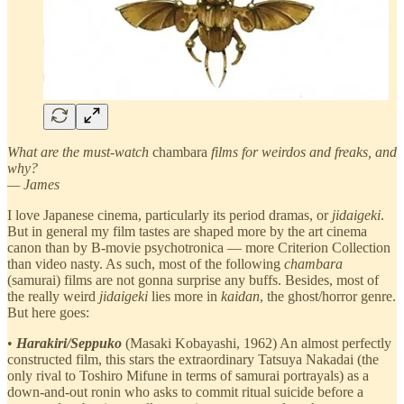
What are the must-watch
chambara
films for weirdos and freaks, and
why?
— James
I love Japanese cinema, particularly its period dramas, or
jidaigeki
.
But in general my film tastes are shaped more by the art cinema
canon than by B-movie psychotronica — more Criterion Collection
than video nasty. As such, most of the following
chambara
(samurai) films are not gonna surprise any buffs. Besides, most of
the really weird
jidaigeki
lies more in
kaidan
, the ghost/horror genre.
But here goes:
•
Harakiri/Seppuko
(Masaki Kobayashi, 1962) An almost perfectly
constructed film, this stars the extraordinary Tatsuya Nakadai (the
only rival to Toshiro Mifune in terms of samurai portrayals) as a
down-and-out ronin who asks to commit ritual suicide before a