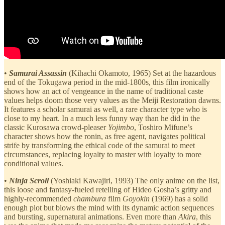
•
Samurai Assassin
(Kihachi Okamoto, 1965) Set at the hazardous
end of the Tokugawa period in the mid-1800s, this film ironically
shows how an act of vengeance in the name of traditional caste
values helps doom those very values as the Meiji Restoration dawns.
It features a scholar samurai as well, a rare character type who is
close to my heart. In a much less funny way than he did in the
classic Kurosawa crowd-pleaser
Yojimbo
, Toshiro Mifune’s
character shows how the ronin, as free agent, navigates political
strife by transforming the ethical code of the samurai to meet
circumstances, replacing loyalty to master with loyalty to more
conditional values.
•
Ninja Scroll
(Yoshiaki Kawajiri, 1993) The only anime on the list,
this loose and fantasy-fueled retelling of Hideo Gosha’s gritty and
highly-recommended
chambura
film
Goyokin
(1969) has a solid
enough plot but blows the mind with its dynamic action sequences
and bursting, supernatural animations. Even more than
Akira
, this