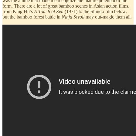
was the anime that made me recognize the mature potential of the
form. There are a lot of great bamboo scenes in Asian action films,
from King Hu’s
A Touch of Zen
(1971) to the Shindo film below,
but the bamboo forest battle in
Ninja Scroll
may out-magic them all.