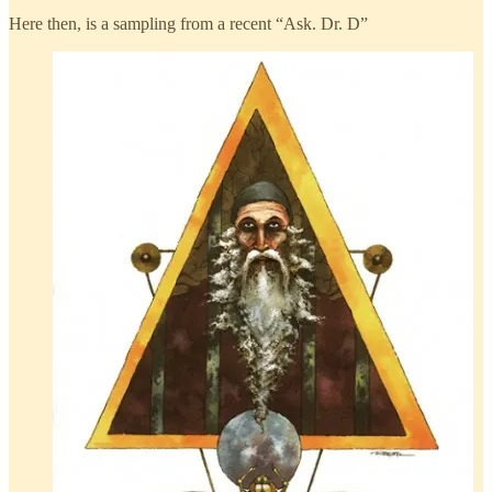
Here then, is a sampling from a recent “Ask. Dr. D”