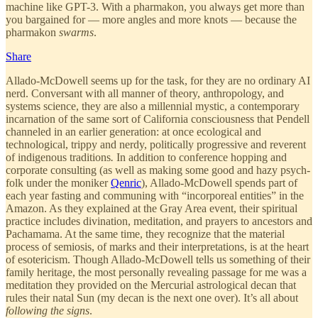
machine like GPT-3. With a pharmakon, you always get more than
you bargained for — more angles and more knots — because the
pharmakon
swarms
.
Share
Allado-McDowell seems up for the task, for they are no ordinary AI
nerd. Conversant with all manner of theory, anthropology, and
systems science, they are also a millennial mystic, a contemporary
incarnation of the same sort of California consciousness that Pendell
channeled in an earlier generation: at once ecological and
technological, trippy and nerdy, politically progressive and reverent
of indigenous traditions
.
In addition to conference hopping and
corporate consulting (as well as making some good and hazy psych-
folk under the moniker
Qenric
), Allado-McDowell spends part of
each year fasting and communing with “incorporeal entities” in the
Amazon. As they explained at the Gray Area event, their spiritual
practice includes divination, meditation, and prayers to ancestors and
Pachamama. At the same time, they recognize that the material
process of semiosis, of marks and their interpretations, is at the heart
of esotericism. Though Allado-McDowell tells us something of their
family heritage, the most personally revealing passage for me was a
meditation they provided on the Mercurial astrological decan that
rules their natal Sun (my decan is the next one over). It’s all about
following the signs
.