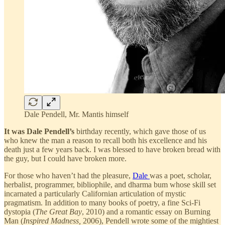
Dale Pendell, Mr. Mantis himself
It was Dale Pendell’s
birthday recently, which gave those of us
who knew the man a reason to recall both his excellence and his
death just a few years back. I was blessed to have broken bread with
the guy, but I could have broken more.
For those who haven’t had the pleasure,
Dale
was a poet, scholar,
herbalist, programmer, bibliophile, and dharma bum whose skill set
incarnated a particularly Californian articulation of mystic
pragmatism. In addition to many books of poetry, a fine Sci-Fi
dystopia (
The Great Bay
, 2010) and a romantic essay on Burning
Man (
Inspired Madness,
2006), Pendell wrote some of the mightiest