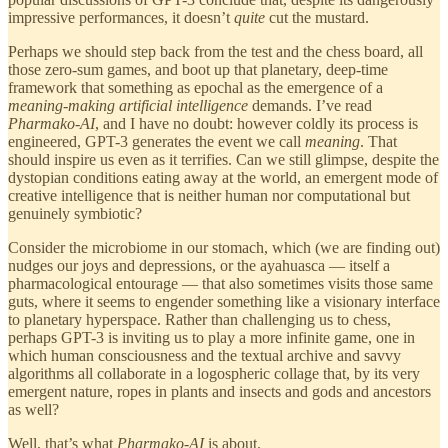
impressive performances, it doesn’t
quite
cut the mustard.
Perhaps we should step back from the test and the chess board, all
those zero-sum games, and boot up that planetary, deep-time
framework that something as epochal as the emergence of a
meaning-making artificial intelligence
demands. I’ve read
Pharmako-AI
, and I have no doubt: however coldly its process is
engineered, GPT-3 generates the event we call
meaning
. That
should inspire us even as it terrifies. Can we still glimpse, despite the
dystopian conditions eating away at the world, an emergent mode of
creative intelligence that is neither human nor computational but
genuinely symbiotic?
Consider the microbiome in our stomach, which (we are finding out)
nudges our joys and depressions, or the ayahuasca — itself a
pharmacological entourage — that also sometimes visits those same
guts, where it seems to engender something like a visionary interface
to planetary hyperspace. Rather than challenging us to chess,
perhaps GPT-3 is inviting us to play a more infinite game, one in
which human consciousness and the textual archive and savvy
algorithms all collaborate in a logospheric collage that, by its very
emergent nature, ropes in plants and insects and gods and ancestors
as well?
Well, that’s what
Pharmako-AI
is about.