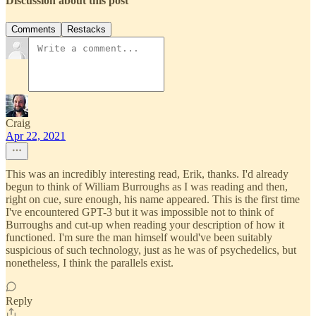
Discussion about this post
Comments
Restacks
Craig
Apr 22, 2021
This was an incredibly interesting read, Erik, thanks. I'd already
begun to think of William Burroughs as I was reading and then,
right on cue, sure enough, his name appeared. This is the first time
I've encountered GPT-3 but it was impossible not to think of
Burroughs and cut-up when reading your description of how it
functioned. I'm sure the man himself would've been suitably
suspicious of such technology, just as he was of psychedelics, but
nonetheless, I think the parallels exist.
Reply