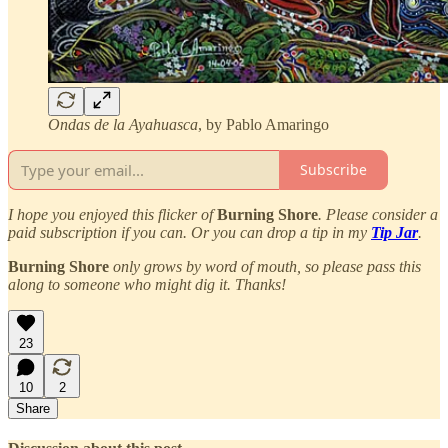
Ondas de la Ayahuasca
, by Pablo Amaringo
Subscribe
I hope you enjoyed this flicker of
Burning Shore
. Please consider a
paid subscription if you can. Or you can drop a tip in my
Tip Jar
.
Burning Shore
only grows by word of mouth, so please pass this
along to someone who might dig it. Thanks!
23
10
2
Share