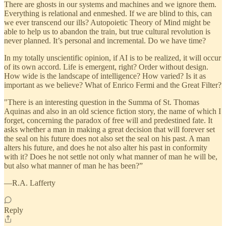
There are ghosts in our systems and machines and we ignore them.
Everything is relational and enmeshed. If we are blind to this, can
we ever transcend our ills? Autopoietic Theory of Mind might be
able to help us to abandon the train, but true cultural revolution is
never planned. It’s personal and incremental. Do we have time?
In my totally unscientific opinion, if AI is to be realized, it will occur
of its own accord. Life is emergent, right? Order without design.
How wide is the landscape of intelligence? How varied? Is it as
important as we believe? What of Enrico Fermi and the Great Filter?
"There is an interesting question in the Summa of St. Thomas
Aquinas and also in an old science fiction story, the name of which I
forget, concerning the paradox of free will and predestined fate. It
asks whether a man in making a great decision that will forever set
the seal on his future does not also set the seal on his past. A man
alters his future, and does he not also alter his past in conformity
with it? Does he not settle not only what manner of man he will be,
but also what manner of man he has been?”
—R.A. Lafferty
Reply