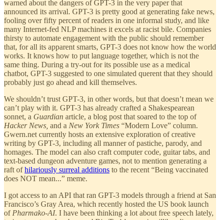
warned about the dangers of GPT-3 in the very paper that
announced its arrival. GPT-3 is pretty good at generating fake news,
fooling over fifty percent of readers in one informal study, and like
many Internet-fed NLP machines it excels at racist bile. Companies
thirsty to automate engagement with the public should remember
that, for all its apparent smarts, GPT-3 does not know how the world
works. It knows how to put language together, which is not the
same thing. During a try-out for its possible use as a medical
chatbot, GPT-3 suggested to one simulated querent that they should
probably just go ahead and kill themselves.
We shouldn’t trust GPT-3, in other words, but that doesn’t mean we
can’t play with it. GPT-3 has already crafted a Shakespearean
sonnet, a
Guardian
article, a blog post that soared to the top of
Hacker News,
and a
New York Times
“Modern Love” column.
Gwern.net currently hosts an extensive exploration of creative
writing by GPT-3, including all manner of pastiche, parody, and
homages. The model can also craft computer code, guitar tabs, and
text-based dungeon adventure games, not to mention generating a
raft of
hilariously surreal additions
to the recent “Being vaccinated
does NOT mean...” meme.
I got access to an API that ran GPT-3 models through a friend at San
Francisco’s Gray Area, which recently hosted the US book launch
of
Pharmako-AI
. I have been thinking a lot about free speech lately,