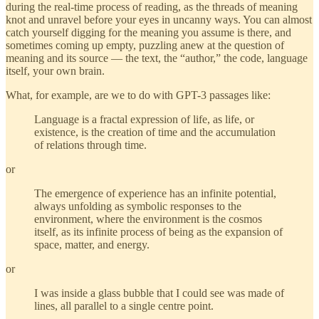
during the real-time process of reading, as the threads of meaning
knot and unravel before your eyes in uncanny ways. You can almost
catch yourself digging for the meaning you assume is there, and
sometimes coming up empty, puzzling anew at the question of
meaning and its source — the text, the “author,” the code, language
itself, your own brain.
What, for example, are we to do with GPT-3 passages like:
Language is a fractal expression of life, as life, or
existence, is the creation of time and the accumulation
of relations through time.
or
The emergence of experience has an infinite potential,
always unfolding as symbolic responses to the
environment, where the environment is the cosmos
itself, as its infinite process of being as the expansion of
space, matter, and energy.
or
I was inside a glass bubble that I could see was made of
lines, all parallel to a single centre point.