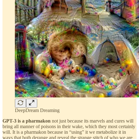
DeepDream Dreaming
GPT-3 is a pharmakon
not just because its marvels and cures will
bring all manner of poisons in their wake, which they most certainly
will. It is a pharmakon because in “using” it we metabolize it in
ways that both derange and reveal the strange stitch of who we are