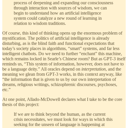
process of deepening and expanding our consciousness
through interaction with sources of wisdom, we can
begin to understand how an artificial intelligence
system could catalyze a new round of learning in
relation to wisdom traditions.
Of course, this kind of thinking opens up the enormous problem of
mystification. The politics of artificial intelligence is already
disturbing, as is the blind faith and functional expectations that
today’s society places in algorithms, “smart” systems, and far less
intelligent chatbots. Do we need to further “enchant” this machine,
which remains locked in Searle’s Chinese room? But as GPT-3 itself
reminds us, “This system of information, however, does not have to
be a language deity.” All oracles depend on
interpretation
, and the
meaning we glean from GPT-3 works, in this context anyway, like
“the information that is given to us by our own interpretation of
dreams, religious writings, schizophrenic discourses, psychoses,
etc.”
At one point, Allado-McDowell declares what I take to be the core
thesis of this project:
If we are to think beyond the human, as the current
crisis necessitates, we must look for ways in which this
seeking for the unseen of language is happening at