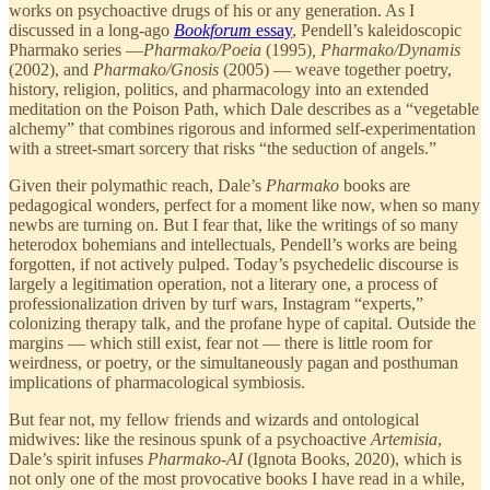
works on psychoactive drugs of his or any generation. As I
discussed in a long-ago
Bookforum
essay
, Pendell’s kaleidoscopic
Pharmako series —
Pharmako/Poeia
(1995)
, Pharmako/Dynamis
(2002), and
Pharmako/Gnosis
(2005) — weave together poetry,
history, religion, politics, and pharmacology into an extended
meditation on the Poison Path, which Dale describes as a “vegetable
alchemy” that combines rigorous and informed self-experimentation
with a street-smart sorcery that risks “the seduction of angels.”
Given their polymathic reach, Dale’s
Pharmako
books are
pedagogical wonders, perfect for a moment like now, when so many
newbs are turning on. But I fear that, like the writings of so many
heterodox bohemians and intellectuals, Pendell’s works are being
forgotten, if not actively pulped. Today’s psychedelic discourse is
largely a legitimation operation, not a literary one, a process of
professionalization driven by turf wars, Instagram “experts,”
colonizing therapy talk, and the profane hype of capital. Outside the
margins — which still exist, fear not — there is little room for
weirdness, or poetry, or the simultaneously pagan and posthuman
implications of pharmacological symbiosis.
But fear not, my fellow friends and wizards and ontological
midwives: like the resinous spunk of a psychoactive
Artemisia
,
Dale’s spirit infuses
Pharmako-AI
(Ignota Books, 2020), which is
not only one of the most provocative books I have read in a while,