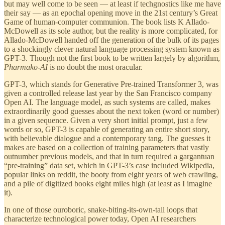
but may well come to be seen — at least if techgnostics like me have
their say — as an epochal opening move in the 21st century’s Great
Game of human-computer communion. The book lists K Allado-
McDowell as its sole author, but the reality is more complicated, for
Allado-McDowell handed off the generation of the bulk of its pages
to a shockingly clever natural language processing system known as
GPT-3. Though not the first book to be written largely by algorithm,
Pharmako-AI
is no doubt the most oracular.
GPT-3, which stands for Generative Pre-trained Transformer 3, was
given a controlled release last year by the San Francisco company
Open AI. The language model, as such systems are called, makes
extraordinarily good guesses about the next token (word or number)
in a given sequence. Given a very short initial prompt, just a few
words or so, GPT-3 is capable of generating an entire short story,
with believable dialogue and a contemporary tang. The guesses it
makes are based on a collection of training parameters that vastly
outnumber previous models, and that in turn required a gargantuan
“pre-training” data set, which in GPT-3’s case included Wikipedia,
popular links on reddit, the booty from eight years of web crawling,
and a pile of digitized books eight miles high (at least as I imagine
it).
In one of those ouroboric, snake-biting-its-own-tail loops that
characterize technological power today, Open AI researchers