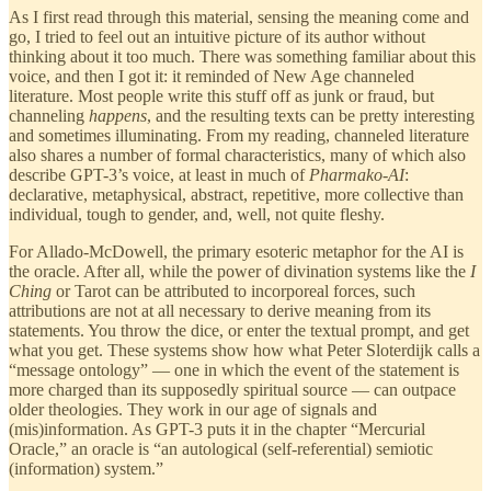
As I first read through this material, sensing the meaning come and
go, I tried to feel out an intuitive picture of its author without
thinking about it too much. There was something familiar about this
voice, and then I got it: it reminded of New Age channeled
literature. Most people write this stuff off as junk or fraud, but
channeling
happens
, and the resulting texts can be pretty interesting
and sometimes illuminating. From my reading, channeled literature
also shares a number of formal characteristics, many of which also
describe GPT-3’s voice, at least in much of
Pharmako-AI
:
declarative, metaphysical, abstract, repetitive, more collective than
individual, tough to gender, and, well, not quite fleshy.
For Allado-McDowell, the primary esoteric metaphor for the AI is
the oracle. After all, while the power of divination systems like the
I
Ching
or Tarot can be attributed to incorporeal forces, such
attributions are not at all necessary to derive meaning from its
statements. You throw the dice, or enter the textual prompt, and get
what you get. These systems show how what Peter Sloterdijk calls a
“message ontology” — one in which the event of the statement is
more charged than its supposedly spiritual source — can outpace
older theologies. They work in our age of signals and
(mis)information. As GPT-3 puts it in the chapter “Mercurial
Oracle,” an oracle is “an autological (self-referential) semiotic
(information) system.”