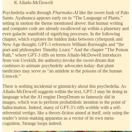
K Allado-McDowell
Psychedelia wafts through
Pharmako-AI
like the sweet funk of Palo
Santo. Ayahuasca appears early on in “The Language of Plants,”
setting in motion the theme mentioned above: that human writing
and computer code are already swallowed up within a planetary and
even galactic manifold of signifying processes. In the following
chapter, which explores the hidden links between cyberpunk and
New Age thought, GPT-3 references William Burroughs and “the
poet and philosopher Timothy Leary.” And the chapter “The Poison
Path,” where GPT-3 riffs on terms Allado-McDowell introduces
from von Uexküll, the author(s) invoke the sweet dream that
continues to animate psychedelic advocates today: that plant
medicines may serve as “an antidote to the poisons of the human
Umwelt.”
There is nothing incidental or gimmicky about this psychedelia. As
Allado-McDowell suggests within the text, GPT-3 may be doing in
language what the AI engine DeepDream so famously did in
images, which was to perform probabilistic iteration to the point of
hallucination. Indeed, many of GPT-3’s riffs wobble with a self-
referential vertigo, like a theory-fiction aimed at itself, only using the
reader’s sense-making apparatus as a vector of its own meta-
cognition. Strange loops indeed.