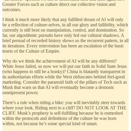
Greater Forces such as culture direct our collective vision and
outcomes.
I think it much more likely that any fulfilled dream of AI will only
be a reflection of culture-selves, in all our glory and fallibility, which
currently is still bent on manipulation, control, and domination. So
far, our algorithmic pursuits have only fed our cultural shadows. A
brief perusal of recorded history shows us the recurrent pattern, in all
its iterations. Every reinvention has been an escalation of the basic
tenets of the Culture of Empire.
Why do we think the achievement of AI will be any different?
White Jesus failed, so now we will put our faith in Solid State Jesus
(who happens to still be a honky)? China is blatantly transparent in
its authoritarian efforts while the West obfuscates behind feel-good
marketing. Consider the paranoid faith of the pillars of Tech such as
Musk that warn us that AI will eventually become a demonic
omnipresent power.
There's a rule when riding a bike: you will inevitably steer towards
where your look. Riding next to a cliff? DO NOT LOOK AT THE
CLIFF. Musk’s prophesy is self-fulfilling because he is enmeshed
within the protocols and definitions of the culture he was born
within, not because he’s some special kind of smart.