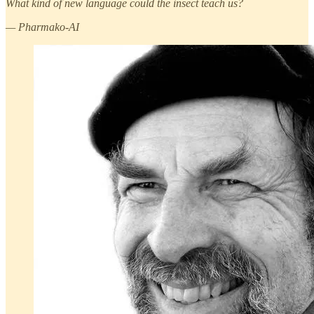
What kind of new language could the insect teach us?
— Pharmako-AI