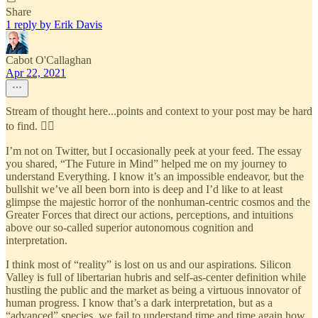
Share
1 reply by Erik Davis
Cabot O'Callaghan
Apr 22, 2021
Stream of thought here...points and context to your post may be hard
to find. 🤷‍♂️
I’m not on Twitter, but I occasionally peek at your feed. The essay
you shared, “The Future in Mind” helped me on my journey to
understand Everything. I know it’s an impossible endeavor, but the
bullshit we’ve all been born into is deep and I’d like to at least
glimpse the majestic horror of the nonhuman-centric cosmos and the
Greater Forces that direct our actions, perceptions, and intuitions
above our so-called superior autonomous cognition and
interpretation.
I think most of “reality” is lost on us and our aspirations. Silicon
Valley is full of libertarian hubris and self-as-center definition while
hustling the public and the market as being a virtuous innovator of
human progress. I know that’s a dark interpretation, but as a
“advanced” species, we fail to understand time and time again how