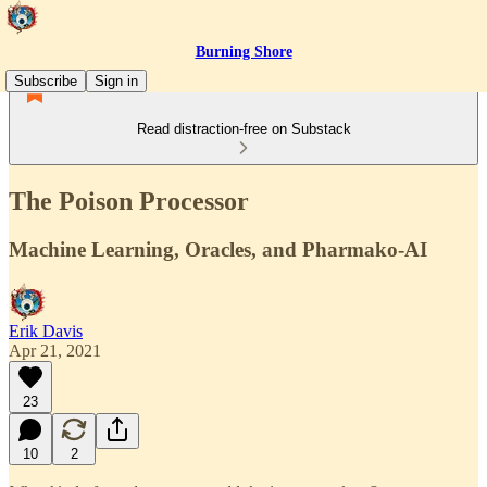
Burning Shore
Subscribe
Sign in
Read distraction-free on Substack
The Poison Processor
Machine Learning, Oracles, and Pharmako-AI
Erik Davis
Apr 21, 2021
23
10
2