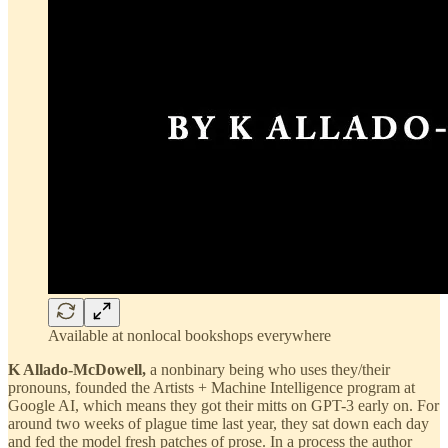
Available at nonlocal bookshops everywhere
K Allado-McDowell,
a nonbinary being who uses they/their
pronouns, founded the Artists + Machine Intelligence program at
Google AI, which means they got their mitts on GPT-3 early on. For
around two weeks of plague time last year, they sat down each day
and fed the model fresh patches of prose. In a process the author