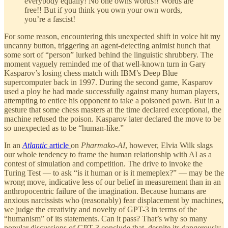
everybody equally! No one owns words!! Words are
free!! But if you think you own your own words,
you’re a fascist!
For some reason, encountering this unexpected shift in voice hit my
uncanny button, triggering an agent-detecting animist hunch that
some sort of “person” lurked behind the linguistic shrubbery. The
moment vaguely reminded me of that well-known turn in Gary
Kasparov’s losing chess match with IBM’s Deep Blue
supercomputer back in 1997. During the second game, Kasparov
used a ploy he had made successfully against many human players,
attempting to entice his opponent to take a poisoned pawn. But in a
gesture that some chess masters at the time declared exceptional, the
machine refused the poison. Kasparov later declared the move to be
so unexpected as to be “human-like.”
In an
Atlantic
article
on
Pharmako-AI
, however, Elvia Wilk slags
our whole tendency to frame the human relationship with AI as a
contest of simulation and competition. The drive to invoke the
Turing Test — to ask “is it human or is it memeplex?” — may be the
wrong move, indicative less of our belief in measurement than in an
anthropocentric failure of the imagination. Because humans are
anxious narcissists who (reasonably) fear displacement by machines,
we judge the creativity and novelty of GPT-3 in terms of the
“humanism” of its statements. Can it pass? That’s why so many
popular discussions of GPT-3 conclude that, despite its dangerously