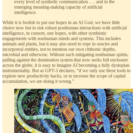
every level of symbolic communication . . . and in the
emerging meaning-making capacity of artificial
intelligence.
While it is foolish to put our hopes in an AI God, we have little
choice now but to risk robust posthuman interactions with artificial
intelligence, in consort, one hopes, with other symbiotic
engagements with nonhuman minds and systems. This includes
animals and plants, but it may also need to rope in oracles and
incorporeal entities, not to mention our own chthonic depths,
microbial and otherwise. Without such mitigating nonhuman spirits,
pulling against the domination system that now seeks full enclosure
across the globe, it is easy to imagine AI becoming a fully dystopian
instrumentality. But as GPT-3 declares, “if we only use these tools to
explore new productivity hacks, or to increase the scope of capital
accumulation, we are doing it wrong.”