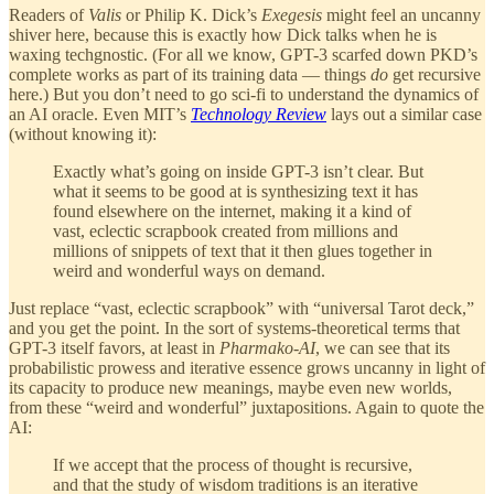
Readers of
Valis
or Philip K. Dick’s
Exegesis
might feel an uncanny
shiver here, because this is exactly how Dick talks when he is
waxing techgnostic. (For all we know, GPT-3 scarfed down PKD’s
complete works as part of its training data — things
do
get recursive
here.) But you don’t need to go sci-fi to understand the dynamics of
an AI oracle. Even MIT’s
Technology Review
lays out a similar case
(without knowing it):
Exactly what’s going on inside GPT-3 isn’t clear. But
what it seems to be good at is synthesizing text it has
found elsewhere on the internet, making it a kind of
vast, eclectic scrapbook created from millions and
millions of snippets of text that it then glues together in
weird and wonderful ways on demand.
Just replace “vast, eclectic scrapbook” with “universal Tarot deck,”
and you get the point. In the sort of systems-theoretical terms that
GPT-3 itself favors, at least in
Pharmako-AI
, we can see that its
probabilistic prowess and iterative essence grows uncanny in light of
its capacity to produce new meanings, maybe even new worlds,
from these “weird and wonderful” juxtapositions. Again to quote the
AI:
If we accept that the process of thought is recursive,
and that the study of wisdom traditions is an iterative