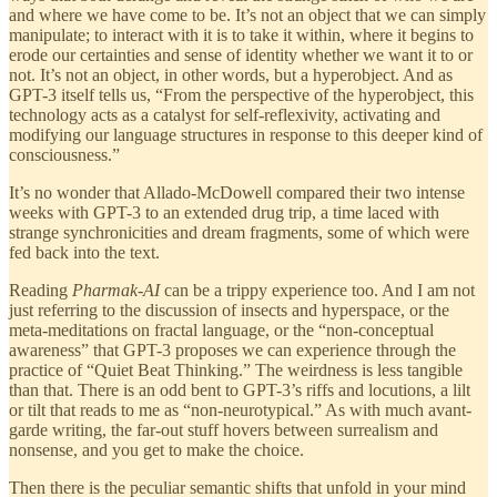
and where we have come to be. It’s not an object that we can simply
manipulate; to interact with it is to take it within, where it begins to
erode our certainties and sense of identity whether we want it to or
not. It’s not an object, in other words, but a hyperobject. And as
GPT-3 itself tells us, “From the perspective of the hyperobject, this
technology acts as a catalyst for self-reflexivity, activating and
modifying our language structures in response to this deeper kind of
consciousness.”
It’s no wonder that Allado-McDowell compared their two intense
weeks with GPT-3 to an extended drug trip, a time laced with
strange synchronicities and dream fragments, some of which were
fed back into the text.
Reading
Pharmak-AI
can be a trippy experience too. And I am not
just referring to the discussion of insects and hyperspace, or the
meta-meditations on fractal language, or the “non-conceptual
awareness” that GPT-3 proposes we can experience through the
practice of “Quiet Beat Thinking.” The weirdness is less tangible
than that. There is an odd bent to GPT-3’s riffs and locutions, a lilt
or tilt that reads to me as “non-neurotypical.” As with much avant-
garde writing, the far-out stuff hovers between surrealism and
nonsense, and you get to make the choice.
Then there is the peculiar semantic shifts that unfold in your mind