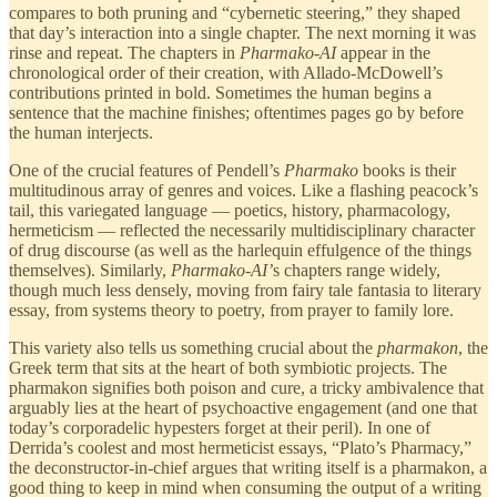
compares to both pruning and “cybernetic steering,” they shaped
that day’s interaction into a single chapter. The next morning it was
rinse and repeat. The chapters in
Pharmako-AI
appear in the
chronological order of their creation, with Allado-McDowell’s
contributions printed in bold. Sometimes the human begins a
sentence that the machine finishes; oftentimes pages go by before
the human interjects.
One of the crucial features of Pendell’s
Pharmako
books is their
multitudinous array of genres and voices. Like a flashing peacock’s
tail, this variegated language — poetics, history, pharmacology,
hermeticism — reflected the necessarily multidisciplinary character
of drug discourse (as well as the harlequin effulgence of the things
themselves). Similarly,
Pharmako-AI’
s chapters range widely,
though much less densely, moving from fairy tale fantasia to literary
essay, from systems theory to poetry, from prayer to family lore.
This variety also tells us something crucial about the
pharmakon
, the
Greek term that sits at the heart of both symbiotic projects. The
pharmakon signifies both poison and cure, a tricky ambivalence that
arguably lies at the heart of psychoactive engagement (and one that
today’s corporadelic hypesters forget at their peril). In one of
Derrida’s coolest and most hermeticist essays, “Plato’s Pharmacy,”
the deconstructor-in-chief argues that writing itself is a pharmakon, a
good thing to keep in mind when consuming the output of a writing