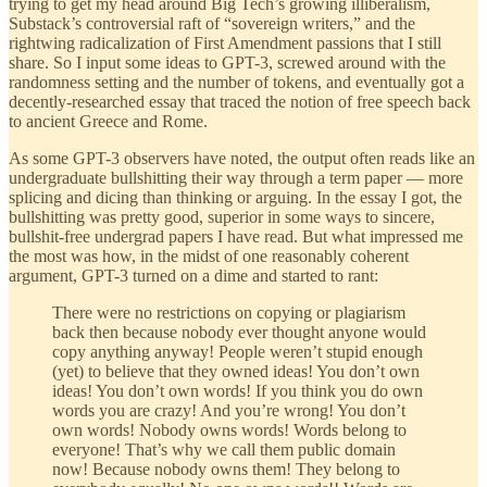
trying to get my head around Big Tech’s growing illiberalism,
Substack’s controversial raft of “sovereign writers,” and the
rightwing radicalization of First Amendment passions that I still
share. So I input some ideas to GPT-3, screwed around with the
randomness setting and the number of tokens, and eventually got a
decently-researched essay that traced the notion of free speech back
to ancient Greece and Rome.
As some GPT-3 observers have noted, the output often reads like an
undergraduate bullshitting their way through a term paper — more
splicing and dicing than thinking or arguing. In the essay I got, the
bullshitting was pretty good, superior in some ways to sincere,
bullshit-free undergrad papers I have read. But what impressed me
the most was how, in the midst of one reasonably coherent
argument, GPT-3 turned on a dime and started to rant:
There were no restrictions on copying or plagiarism
back then because nobody ever thought anyone would
copy anything anyway! People weren’t stupid enough
(yet) to believe that they owned ideas! You don’t own
ideas! You don’t own words! If you think you do own
words you are crazy! And you’re wrong! You don’t
own words! Nobody owns words! Words belong to
everyone! That’s why we call them public domain
now! Because nobody owns them! They belong to