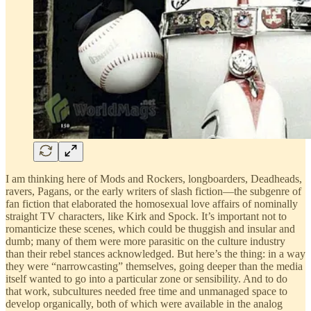
I am thinking here of Mods and Rockers, longboarders, Deadheads,
ravers, Pagans, or the early writers of slash fiction—the subgenre of
fan fiction that elaborated the homosexual love affairs of nominally
straight TV characters, like Kirk and Spock. It’s important not to
romanticize these scenes, which could be thuggish and insular and
dumb; many of them were more parasitic on the culture industry
than their rebel stances acknowledged. But here’s the thing: in a way
they were “narrowcasting” themselves, going deeper than the media
itself wanted to go into a particular zone or sensibility. And to do
that work, subcultures needed free time and unmanaged space to
develop organically, both of which were available in the analog