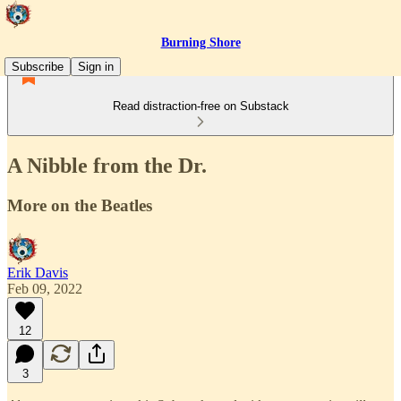
Burning Shore
Subscribe
Sign in
Read distraction-free on Substack
A Nibble from the Dr.
More on the Beatles
Erik Davis
Feb 09, 2022
12
3