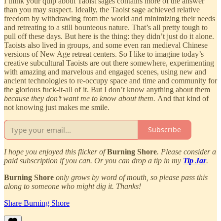
I think your quip about Taoist sages contains more of the answer
than you may suspect. Ideally, the Taoist sage achieved relative
freedom by withdrawing from the world and minimizing their needs
and retreating to a still bounteous nature. That’s all pretty tough to
pull off these days. But here is the thing: they didn’t just do it alone.
Taoists also lived in groups, and some even ran medieval Chinese
versions of New Age retreat centers. So I like to imagine today’s
creative subcultural Taoists are out there somewhere, experimenting
with amazing and marvelous and engaged scenes, using new and
ancient technologies to re-occupy space and time and community for
the glorious fuck-it-all of it. But I don’t know anything about them
because they don’t want me to know about them.
And that kind of
not knowing just makes me smile.
Subscribe
I hope you enjoyed this flicker of
Burning Shore
. Please consider a
paid subscription if you can. Or you can drop a tip in my
Tip Jar
.
Burning Shore
only grows by word of mouth, so please pass this
along to someone who might dig it. Thanks!
Share Burning Shore