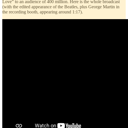
Love” to an audience of 400 million. Here is the whole broadcast
(with the edited appearance of the Beatles, plus George Martin in
the recording booth, appearing around 1:17).