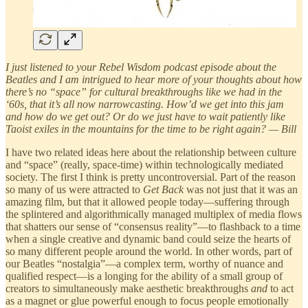
I just listened to your Rebel Wisdom podcast episode about the
Beatles and I am intrigued to hear more of your thoughts about how
there’s no “space” for cultural breakthroughs like we had in the
‘60s, that it’s all now narrowcasting. How’d we get into this jam
and how do we get out? Or do we just have to wait patiently like
Taoist exiles in the mountains for the time to be right again? — Bill
I have two related ideas here about the relationship between culture
and “space” (really, space-time) within technologically mediated
society. The first I think is pretty uncontroversial. Part of the reason
so many of us were attracted to
Get Back
was not just that it was an
amazing film, but that it allowed people today—suffering through
the splintered and algorithmically managed multiplex of media flows
that shatters our sense of “consensus reality”—to flashback to a time
when a single creative and dynamic band could seize the hearts of
so many different people around the world. In other words, part of
our Beatles “nostalgia”—a complex term, worthy of nuance and
qualified respect—is a longing for the ability of a small group of
creators to simultaneously make aesthetic breakthroughs
and
to act
as a magnet or glue powerful enough to focus people emotionally