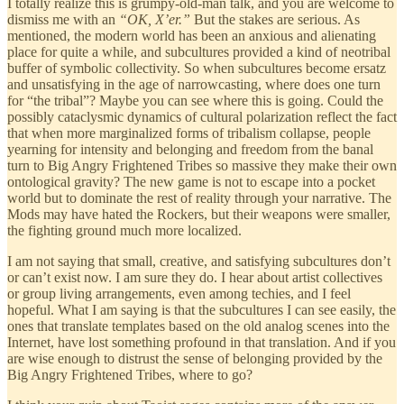
I totally realize this is grumpy-old-man talk, and you are welcome to
dismiss me with an
“OK, X’er.”
But the stakes are serious. As
mentioned, the modern world has been an anxious and alienating
place for quite a while, and subcultures provided a kind of neotribal
buffer of symbolic collectivity. So when subcultures become ersatz
and unsatisfying in the age of narrowcasting, where does one turn
for “the tribal”? Maybe you can see where this is going. Could the
possibly cataclysmic dynamics of cultural polarization reflect the fact
that when more marginalized forms of tribalism collapse, people
yearning for intensity and belonging and freedom from the banal
turn to Big Angry Frightened Tribes so massive they make their own
ontological gravity? The new game is not to escape into a pocket
world but to dominate the rest of reality through your narrative. The
Mods may have hated the Rockers, but their weapons were smaller,
the fighting ground much more localized.
I am not saying that small, creative, and satisfying subcultures don’t
or can’t exist now. I am sure they do. I hear about artist collectives
or group living arrangements, even among techies, and I feel
hopeful. What I am saying is that the subcultures I can see easily, the
ones that translate templates based on the old analog scenes into the
Internet, have lost something profound in that translation. And if you
are wise enough to distrust the sense of belonging provided by the
Big Angry Frightened Tribes, where to go?