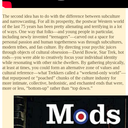
The second idea has to do with the difference between subculture
and narrowcasting. For all its prosperity, the postwar Western world
of the last 75 years has been pretty alienating and terrifying in a lot
of ways. One way that folks—and young people in particular,
including newly invented “teenagers”—carved out a space for
personal passion and human togetherness was through subcultures,
modern tribes, and fan culture. By directing your psychic juices
through objects of cultural obsession—David Bowie, Star Trek, hot
rods—you were able to creatively focus your individual identity
while resonating with other niche dwellers. By gathering physically,
at least at times, you could form an alternative zone of values and
cultural reference—what Trekkers called a “weekend-only world”—
that repurposed or “poached” chunks of the culture industry for
more intimate, collective, hedonistic, and enchanted ends that were,
more or less, “bottom-up” rather than “top down.”