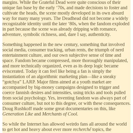
margins. While the Grateful Dead were quite conscious of their
unique fan base by the early ‘70s, and made decisions to foster and
cultivate the heads, the scene mostly developed in its own absurd
way for many many years. The Deadhead did not become a widely
recognizable identity until the later ‘80s, when the fandom exploded
in part because the scene was already dripping with romance,
adventure, symbolic richness, and, dare I say, authenticity.
Something happened in the new century, something that involved
social media, consumer tracking, urban rents, the triumph of nerd
entertainment culture, and our own subjective sense of time and
space. Fandom became compressed, more thoroughly manipulated,
and more technically organized, even as its deep logic became
eviscerated. Today it can feel like being a fan is simply the
instantiation of an algorithmic marketing plan—like a sneaky
“gotchya” LARP. Major films aimed at a youth market are
accompanied by big-money campaigns designed to trigger and
coerce fannish desires and intensities, using tricks and tools pulled
from social psychology. Yes, inventing fandom was always part of
consumer culture, but not to this degree, or with these consequences.
Doug Rushkoff made some great documentaries on this, like
Generation Like
and
Merchants of Cool
.
So while the Internet has allowed weirdo fans all around the world
to get hot and heavy about ever more
recherché
topics, the