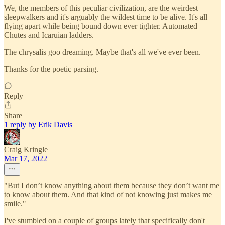
We, the members of this peculiar civilization, are the weirdest
sleepwalkers and it's arguably the wildest time to be alive. It's all
flying apart while being bound down ever tighter. Automated
Chutes and Icaruian ladders.
The chrysalis goo dreaming. Maybe that's all we've ever been.
Thanks for the poetic parsing.
Reply
Share
1 reply by Erik Davis
Craig Kringle
Mar 17, 2022
"But I don’t know anything about them because they don’t want me
to know about them. And that kind of not knowing just makes me
smile."
I've stumbled on a couple of groups lately that specifically don't