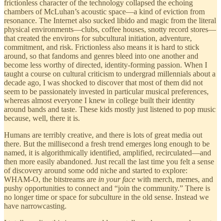
frictionless character of the technology collapsed the echoing
chambers of McLuhan’s acoustic space—a kind of eviction from
resonance. The Internet also sucked libido and magic from the literal
physical environments—clubs, coffee houses, snotty record stores—
that created the environs for subcultural initiation, adventure,
commitment, and risk. Frictionless also means it is hard to stick
around, so that fandoms and genres bleed into one another and
become less worthy of directed, identity-forming passion. When I
taught a course on cultural criticism to undergrad millennials about a
decade ago, I was shocked to discover that most of them did not
seem to be passionately invested in particular musical preferences,
whereas almost everyone I knew in college built their identity
around bands and taste. These kids mostly just listened to pop music
because, well, there it is.
Humans are terribly creative, and there is lots of great media out
there. But the millisecond a fresh trend emerges long enough to be
named, it is algorithmically identified, amplified, recirculated—and
then more easily abandoned. Just recall the last time you felt a sense
of discovery around some odd niche and started to explore:
WHAM-O, the bitstreams are
in your face
with merch, memes, and
pushy opportunities to connect and “join the community.” There is
no longer time or space for subculture in the old sense. Instead we
have narrowcasting.