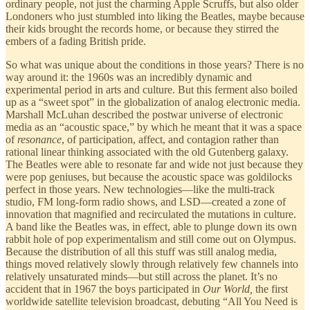
ordinary people, not just the charming Apple Scruffs, but also older
Londoners who just stumbled into liking the Beatles, maybe because
their kids brought the records home, or because they stirred the
embers of a fading British pride.
So what was unique about the conditions in those years? There is no
way around it: the 1960s was an incredibly dynamic and
experimental period in arts and culture. But this ferment also boiled
up as a “sweet spot” in the globalization of analog electronic media.
Marshall McLuhan described the postwar universe of electronic
media as an “acoustic space,” by which he meant that it was a space
of
resonance
, of participation, affect, and contagion rather than
rational linear thinking associated with the old Gutenberg galaxy.
The Beatles were able to resonate far and wide not just because they
were pop geniuses, but because the acoustic space was goldilocks
perfect in those years. New technologies—like the multi-track
studio, FM long-form radio shows, and LSD—created a zone of
innovation that magnified and recirculated the mutations in culture.
A band like the Beatles was, in effect, able to plunge down its own
rabbit hole of pop experimentalism and still come out on Olympus.
Because the distribution of all this stuff was still analog media,
things moved relatively slowly through relatively few channels into
relatively unsaturated minds—but still across the planet. It’s no
accident that in 1967 the boys participated in
Our World,
the first
worldwide satellite television broadcast, debuting “All You Need is