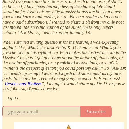
Almost two years into this
Substack
, and with a manuscript still to
be finished, I have been burning less of the shore of late than I
would prefer. Fear not: my little hamster hands are busy on a new
post about horror and media, but to tide over readers who do not
have a paid subscription, I wanted to share a bit from my only post
last month: the eleventh edition of the subscribers-only letters
column “Ask Dr. D.,” which ran on January 18.
When I started inviting questions for the feature, I was expecting
softballs like, What’s the best Philip K. Dick novel, or What’s your
favorite ride at Disneyland? or Who makes the tastiest burrito in the
Mission? Instead I got questions about the nature of philosophy, or
the origins of patriarchy, or my spiritual motivations, or stuff like
“What is the deepest question you could possibly ask?” So “Ask Dr.
D.” winds up being at least as longish and substantial as my other
posts. Since readers seemed to enjoy my recentish Fab Four post
“
Beatles and Blotters
”, I thought I would share my Dr. D. response
to a follow-up Beatles question.
— Dr. D.
Subscribe