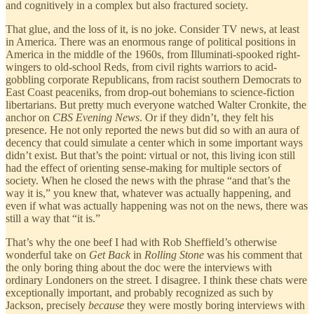
and cognitively in a complex but also fractured society.
That glue, and the loss of it, is no joke. Consider TV news, at least
in America. There was an enormous range of political positions in
America in the middle of the 1960s, from Illuminati-spooked right-
wingers to old-school Reds, from civil rights warriors to acid-
gobbling corporate Republicans, from racist southern Democrats to
East Coast peaceniks, from drop-out bohemians to science-fiction
libertarians. But pretty much everyone watched Walter Cronkite, the
anchor on
CBS Evening News
. Or if they didn’t, they felt his
presence. He not only reported the news but did so with an aura of
decency that could simulate a center which in some important ways
didn’t exist. But that’s the point: virtual or not, this living icon still
had the effect of orienting sense-making for multiple sectors of
society. When he closed the news with the phrase “and that’s the
way it is,” you knew that, whatever was actually happening, and
even if what was actually happening was not on the news, there was
still a way that “it is.”
That’s why the one beef I had with Rob Sheffield’s otherwise
wonderful take on
Get Back
in
Rolling Stone
was his comment that
the only boring thing about the doc were the interviews with
ordinary Londoners on the street. I disagree. I think these chats were
exceptionally important, and probably recognized as such by
Jackson, precisely
because
they were mostly boring interviews with