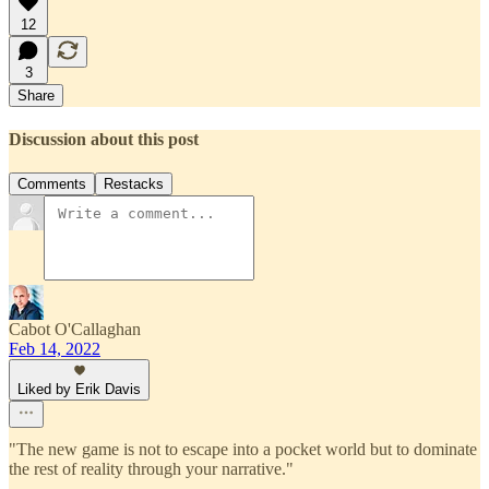
12
3
Share
Discussion about this post
Comments
Restacks
Cabot O'Callaghan
Feb 14, 2022
Liked by Erik Davis
"The new game is not to escape into a pocket world but to dominate
the rest of reality through your narrative."