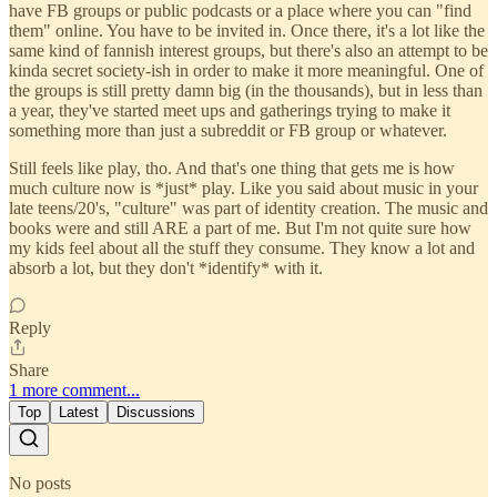
have FB groups or public podcasts or a place where you can "find
them" online. You have to be invited in. Once there, it's a lot like the
same kind of fannish interest groups, but there's also an attempt to be
kinda secret society-ish in order to make it more meaningful. One of
the groups is still pretty damn big (in the thousands), but in less than
a year, they've started meet ups and gatherings trying to make it
something more than just a subreddit or FB group or whatever.
Still feels like play, tho. And that's one thing that gets me is how
much culture now is *just* play. Like you said about music in your
late teens/20's, "culture" was part of identity creation. The music and
books were and still ARE a part of me. But I'm not quite sure how
my kids feel about all the stuff they consume. They know a lot and
absorb a lot, but they don't *identify* with it.
Reply
Share
1 more comment...
Top
Latest
Discussions
No posts