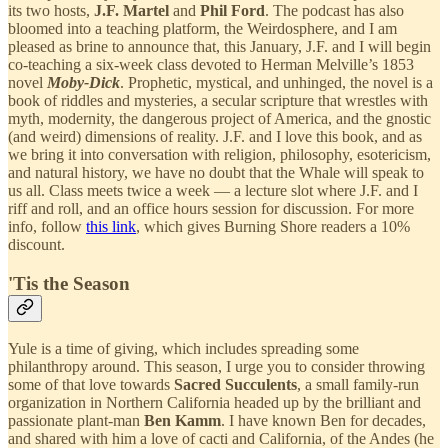
its two hosts,
J.F. Martel
and
Phil Ford
. The podcast has also
bloomed into a teaching platform, the Weirdosphere, and I am
pleased as brine to announce that, this January, J.F. and I will begin
co-teaching a six-week class devoted to Herman Melville’s 1853
novel
Moby-Dick
. Prophetic, mystical, and unhinged, the novel is a
book of riddles and mysteries, a secular scripture that wrestles with
myth, modernity, the dangerous project of America, and the gnostic
(and weird) dimensions of reality. J.F. and I love this book, and as
we bring it into conversation with religion, philosophy, esotericism,
and natural history, we have no doubt that the Whale will speak to
us all. Class meets twice a week — a lecture slot where J.F. and I
riff and roll, and an office hours session for discussion. For more
info, follow
this link
, which gives Burning Shore readers a 10%
discount.
'Tis the Season
Yule is a time of giving, which includes spreading some
philanthropy around. This season, I urge you to consider throwing
some of that love towards
Sacred Succulents
, a small family-run
organization in Northern California headed up by the brilliant and
passionate plant-man
Ben Kamm
. I have known Ben for decades,
and shared with him a love of cacti and California, of the Andes (he