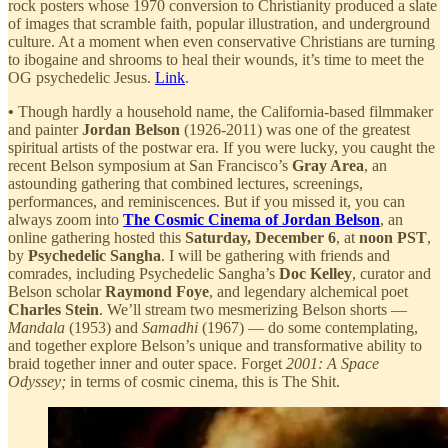
rock posters whose 1970 conversion to Christianity produced a slate
of images that scramble faith, popular illustration, and underground
culture. At a moment when even conservative Christians are turning
to ibogaine and shrooms to heal their wounds, it’s time to meet the
OG psychedelic Jesus.
Link
.
•
Though hardly a household name, the California-based filmmaker
and painter
Jordan Belson
(1926-2011) was one of the greatest
spiritual artists of the postwar era. If you were lucky, you caught the
recent Belson symposium at San Francisco’s
Gray Area
, an
astounding gathering that combined lectures, screenings,
performances, and reminiscences. But if you missed it, you can
always zoom into
The Cosmic Cinema of Jordan Belson
, an
online gathering hosted this
Saturday, December 6
, at
noon PST
,
by
Psychedelic Sangha
. I will be gathering with friends and
comrades, including Psychedelic Sangha’s
Doc Kelley
, curator and
Belson scholar
Raymond Foye
, and legendary alchemical poet
Charles Stein
. We’ll stream two mesmerizing Belson shorts —
Mandala
(1953) and
Samadhi
(1967) — do some contemplating,
and together explore Belson’s unique and transformative ability to
braid together inner and outer space. Forget
2001: A Space
Odyssey;
in terms of cosmic cinema, this is The Shit.