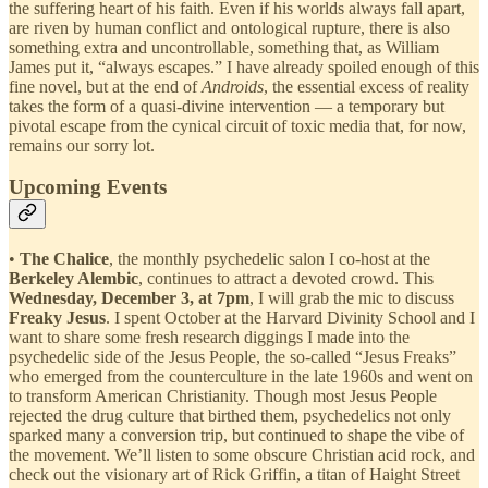
the suffering heart of his faith. Even if his worlds always fall apart,
are riven by human conflict and ontological rupture, there is also
something extra and uncontrollable, something that, as William
James put it, “always escapes.” I have already spoiled enough of this
fine novel, but at the end of
Androids
, the essential excess of reality
takes the form of a quasi-divine intervention — a temporary but
pivotal escape from the cynical circuit of toxic media that, for now,
remains our sorry lot.
Upcoming Events
•
The
Chalice
, the monthly psychedelic salon I co-host at the
Berkeley Alembic
, continues to attract a devoted crowd. This
Wednesday, December 3, at 7pm
, I will grab the mic to discuss
Freaky Jesus
. I spent October at the Harvard Divinity School and I
want to share some fresh research diggings I made into the
psychedelic side of the Jesus People, the so-called “Jesus Freaks”
who emerged from the counterculture in the late 1960s and went on
to transform American Christianity. Though most Jesus People
rejected the drug culture that birthed them, psychedelics not only
sparked many a conversion trip, but continued to shape the vibe of
the movement. We’ll listen to some obscure Christian acid rock, and
check out the visionary art of Rick Griffin, a titan of Haight Street