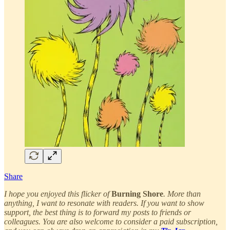
Share
I hope you enjoyed this flicker of
Burning Shore
. More than
anything, I want to resonate with readers. If you want to show
support, the best thing is to forward my posts to friends or
colleagues. You are also welcome to consider a paid subscription,