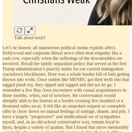
Talk about toxic!
Let’s be honest: all mainstream political media exploits affect.
Hollywood and corporate liberal news often treat empathy like a
cash cow, especially when the sufferings of the downtrodden are
involved. Recall the family separation policy that served as the first
Trump administration’s punchy trailer for our current immigration
crackdown blockbuster. Here was a whole border full of kids getting
thrown into wells. Once outlets like MSNBC got their teeth into that
ragged plush toy, they ripped and tugged and did not let go. I
remember a few Bay Area encounters with casual acquaintances in
those months, when, out of nowhere, the conversation would
abruptly shift to the horrors at a border crossing five hundred or a
thousand miles away. It felt like an unspoken request or comradely
offer to chow down on mutual feelings of outrage, shame, and pity. I
have a largely “progressive” and multicultural set of sympathies
myself, and, in an old-school conservative way, remain loyal to
them, despite a variety of qualms. But I found that move memorably