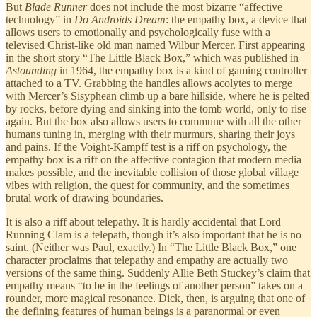
But
Blade Runner
does not include the most bizarre “affective
technology” in
Do Androids Dream
: the empathy box, a device that
allows users to emotionally and psychologically fuse with a
televised Christ-like old man named Wilbur Mercer. First appearing
in the short story “The Little Black Box,” which was published in
Astounding
in 1964, the empathy box is a kind of gaming controller
attached to a TV. Grabbing the handles allows acolytes to merge
with Mercer’s Sisyphean climb up a bare hillside, where he is pelted
by rocks, before dying and sinking into the tomb world, only to rise
again. But the box also allows users to commune with all the other
humans tuning in, merging with their murmurs, sharing their joys
and pains. If the Voight-Kampff test is a riff on psychology, the
empathy box is a riff on the affective contagion that modern media
makes possible, and the inevitable collision of those global village
vibes with religion, the quest for community, and the sometimes
brutal work of drawing boundaries.
It is also a riff about telepathy. It is hardly accidental that Lord
Running Clam is a telepath, though it’s also important that he is no
saint. (Neither was Paul, exactly.) In “The Little Black Box,” one
character proclaims that telepathy and empathy are actually two
versions of the same thing. Suddenly Allie Beth Stuckey’s claim that
empathy means “to be in the feelings of another person” takes on a
rounder, more magical resonance. Dick, then, is arguing that one of
the defining features of human beings is a paranormal or even