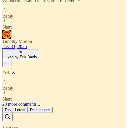
Wonderful essay. Thank you! Go Alembic!
Reply
Share
Timothy Morton
Dec 31, 2025
Liked by Erik Davis
Erik 🔥
Reply
Share
23 more comments...
Top
Latest
Discussions