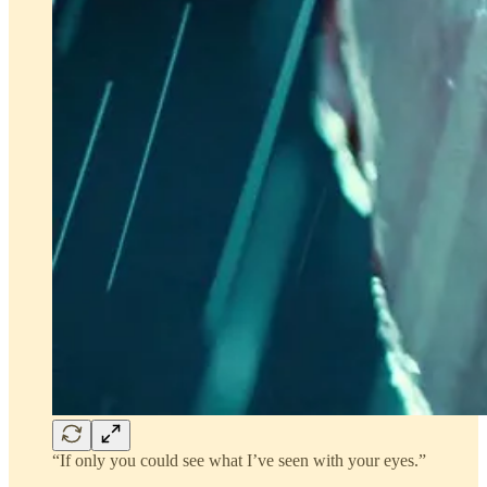
“If only you could see what I’ve seen with your eyes.”