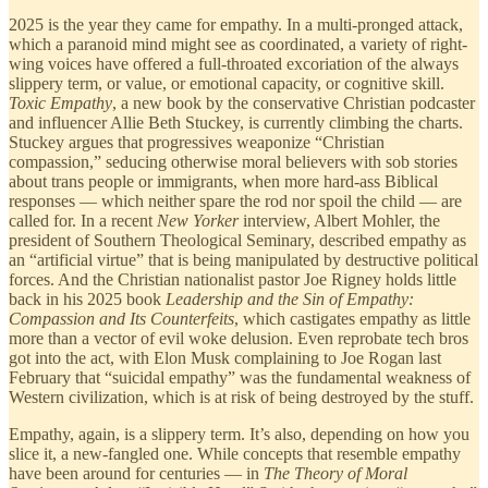
2025 is the year they came for empathy. In a multi-pronged attack,
which a paranoid mind might see as coordinated, a variety of right-
wing voices have offered a full-throated excoriation of the always
slippery term, or value, or emotional capacity, or cognitive skill.
Toxic Empathy
, a new book by the conservative Christian podcaster
and influencer Allie Beth Stuckey, is currently climbing the charts.
Stuckey argues that progressives weaponize “Christian
compassion,” seducing otherwise moral believers with sob stories
about trans people or immigrants, when more hard-ass Biblical
responses — which neither spare the rod nor spoil the child — are
called for. In a recent
New Yorker
interview, Albert Mohler, the
president of Southern Theological Seminary, described empathy as
an “artificial virtue” that is being manipulated by destructive political
forces. And the Christian nationalist pastor Joe Rigney holds little
back in his 2025 book
Leadership and the
Sin of Empathy:
Compassion and Its Counterfeits
, which castigates empathy as little
more than a vector of evil woke delusion. Even reprobate tech bros
got into the act, with Elon Musk complaining to Joe Rogan last
February that “suicidal empathy” was the fundamental weakness of
Western civilization, which is at risk of being destroyed by the stuff.
Empathy, again, is a slippery term. It’s also, depending on how you
slice it, a new-fangled one. While concepts that resemble empathy
have been around for centuries — in
The
Theory of Moral