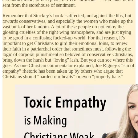
sent from the storehouse of sentiment.
Remember that Stuckey’s book is directed, not against the libs, but
towards
conservatives, and especially the women who make up the
vast bulk of her fandom. A lot of these people do not enjoy the
gloating cruelties of the right-wing manosphere, and are just trying
to be good in a confusing fucked-up world. For that reason, it’s
important to get Christians to gird their emotional loins, to renew
their faith in a patriarchal order that sometimes must, following the
logic of corporal punishment so beloved of conservative Christians,
bring down the harsh but “loving” lash. But you can see where this
goes. As one Christian commentator explained, Joe Rigney’s “sin of
empathy” rhetoric has been taken up by others who argue that
Christians should “harden our hearts” or even “properly hate.”