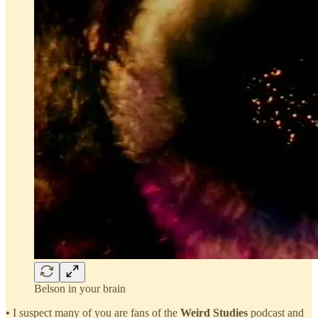
Belson in your brain
•
I suspect many of you are fans of the
Weird Studies
podcast and