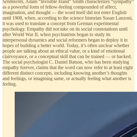
Sentiments
, Adam “Invisible Hand” Smith characterizes “sympathy”
as a powerful form of fellow-feeling compounded of affect,
imagination, and thought — the word itself did not enter English
until 1908, when, according to the science historian Susan Lanzoni,
it was used to translate a concept from German experimental
psychology. Empathy did not take on its social connotations until
after World War II, when psychiatrists began to study its
interpersonal dynamics and social reformers began to deploy it in
hopes of building a better world. Today, it’s often unclear whether
people are talking about an ethical value, or a kind of emotional
clairvoyance, or a conceptual skill that can be trained — or hacked.
The social psychologist C. Daniel Batson, who has been studying
empathy forever, claims that the word can now refer to at least eight
different distinct concepts, including knowing another’s thoughts
and feelings, or imagining same, or actually feeling what another is
feeling.