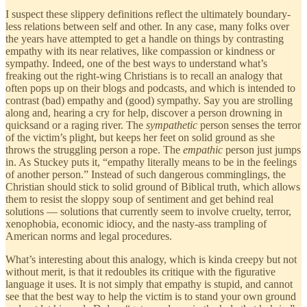
I suspect these slippery definitions reflect the ultimately boundary-
less relations between self and other. In any case, many folks over
the years have attempted to get a handle on things by contrasting
empathy with its near relatives, like compassion or kindness or
sympathy. Indeed, one of the best ways to understand what’s
freaking out the right-wing Christians is to recall an analogy that
often pops up on their blogs and podcasts, and which is intended to
contrast (bad) empathy and (good) sympathy. Say you are strolling
along and, hearing a cry for help, discover a person drowning in
quicksand or a raging river. The
sympathetic
person senses the terror
of the victim’s plight, but keeps her feet on solid ground as she
throws the struggling person a rope. The
empathic
person just jumps
in. As Stuckey puts it, “empathy literally means to be in the feelings
of another person.” Instead of such dangerous comminglings, the
Christian should stick to solid ground of Biblical truth, which allows
them to resist the sloppy soup of sentiment and get behind real
solutions — solutions that currently seem to involve cruelty, terror,
xenophobia, economic idiocy, and the nasty-ass trampling of
American norms and legal procedures.
What’s interesting about this analogy, which is kinda creepy but not
without merit, is that it redoubles its critique with the figurative
language it uses. It is not simply that empathy is stupid, and cannot
see that the best way to help the victim is to stand your own ground