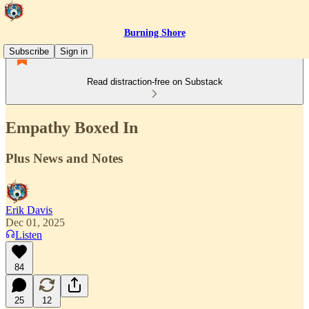
Burning Shore
Subscribe
Sign in
Read distraction-free on Substack
Empathy Boxed In
Plus News and Notes
Erik Davis
Dec 01, 2025
Listen
84
25
12