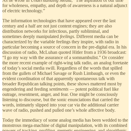
As he wrote in
Understanding Media
, “The aspiration of our time
for wholeness, empathy, and depth of awareness is a natural adjunct
of electric technology.”
The information technologies that have appeared over the last
century and a half are not just content engines; they are also
distribution networks for infectious, partly subliminal, and
sometimes deeply manipulated
feelings
. Different media can be
characterized by the variable feelings they inspire, with radio in
particular becoming a source of concern in the pre-digital era. In his
discussion of radio, McLuhan quoted Hitler from a 1936 broadcast:
“I go my way with the assurance of a somnambulist.” Or consider
the more recent example of right-wing talk radio, an analog foretaste
of today’s social media swill. Regardless of the words that spilled
from the gullets of Michael Savage or Rush Limbaugh, or even the
evident coordination of that apparently spontaneous talk with
broader Republican talking points, these shows mattered most by
engendering and feeding
sentiments
— potent political fuel like
outrage, resentment, anger, and fear. One might be consciously
listening to discourse, but the sonic enunciations that carried the
words, intimately slipped into your car via the additional carrier
wave of radio, pushed and pulled one’s whole affective body.
Today the immediacy of some analog media has been wedded to the
monstrous mega-machine of digital manipulation, with its combined
powers of tracking, profiling, memetic engineering, and algorithmic