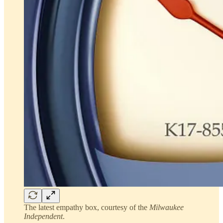
The latest empathy box, courtesy of the
Milwaukee
Independent
.