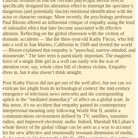
Lanzoni reminds us that the German playwright Bertolt Brecht
specifically designed his alienation effect to interrupt the spectator’s
dangerous (and potentially fascist) emotional identification with the
actor or character onstage. More recently, the psychology professor
Paul Bloom offered an influential critique of empathy using the kind
of rationalist ethics that later become associated with effective
altruism. Reflecting on the global obsession with the victims of
dramatic accidents — like the three-year-old Kathy Fiscus, who fell
into a well in San Marino, California in 1949 and riveted the world
— Bloom explained that empathy is “parochial, narrow-minded, and
innumerate.” The later term is particularly important. The magnetic
force of a single little girl in a well can easily win the war of
attention over, say, whole cities full of cholera victims. Empathy
dives in, but it also doesn’t think straight.
Poor Kathy Fiscus did not get out of the well alive, but nor can we
extricate her plight from its technological context: the mid-century
emergence of television news networks and the corresponding
uptick in the “mediated immediacy” of affect on a global scale. In
this sense, it’s no accident that empathy gained its contemporary
interpersonal meaning only following World War II, amidst a
communications environment defined by TV, satellites, transistor
radios, and improved electronic audio. Indeed, Marshall McLuhan’s
whole theory of the global village can be seen as a way to account
for the new affective and emotionally resonant dimension of media.