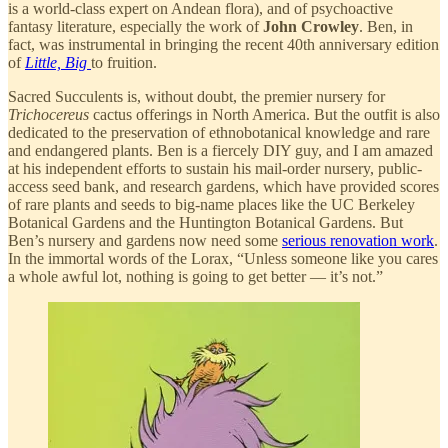
is a world-class expert on Andean flora), and of psychoactive
fantasy literature, especially the work of
John Crowley
. Ben, in
fact, was instrumental in bringing the recent 40th anniversary edition
of
Little, Big
to fruition.
Sacred Succulents is, without doubt, the premier nursery for
Trichocereus
cactus offerings in North America. But the outfit is also
dedicated to the preservation of ethnobotanical knowledge and rare
and endangered plants. Ben is a fiercely DIY guy, and I am amazed
at his independent efforts to sustain his mail-order nursery, public-
access seed bank, and research gardens, which have provided scores
of rare plants and seeds to big-name places like the UC Berkeley
Botanical Gardens and the Huntington Botanical Gardens. But
Ben’s nursery and gardens now need some
serious renovation work
.
In the immortal words of the Lorax, “Unless someone like you cares
a whole awful lot, nothing is going to get better — it’s not.”