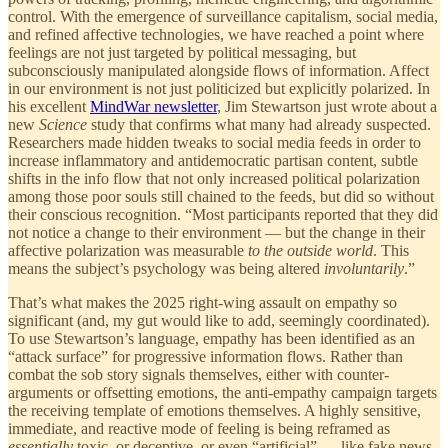
control. With the emergence of surveillance capitalism, social media,
and refined affective technologies, we have reached a point where
feelings are not just targeted by political messaging, but
subconsciously manipulated alongside flows of information. Affect
in our environment is not just politicized but explicitly polarized. In
his excellent
MindWar newsletter
, Jim Stewartson just wrote about a
new
Science
study that confirms what many had already suspected.
Researchers made hidden tweaks to social media feeds in order to
increase inflammatory and antidemocratic partisan content, subtle
shifts in the info flow that not only increased political polarization
among those poor souls still chained to the feeds, but did so without
their conscious recognition. “Most participants reported that they did
not notice a change to their environment — but the change in their
affective polarization was measurable
to the outside world
. This
means the subject’s psychology was being altered
involuntarily
.”
That’s what makes the 2025 right-wing assault on empathy so
significant (and, my gut would like to add, seemingly coordinated).
To use Stewartson’s language, empathy has been identified as an
“attack surface” for progressive information flows. Rather than
combat the sob story signals themselves, either with counter-
arguments or offsetting emotions, the anti-empathy campaign targets
the receiving template of emotions themselves. A highly sensitive,
immediate, and reactive mode of feeling is being reframed as
essentially
toxic, or deceptive, or even “artificial” — like fake news