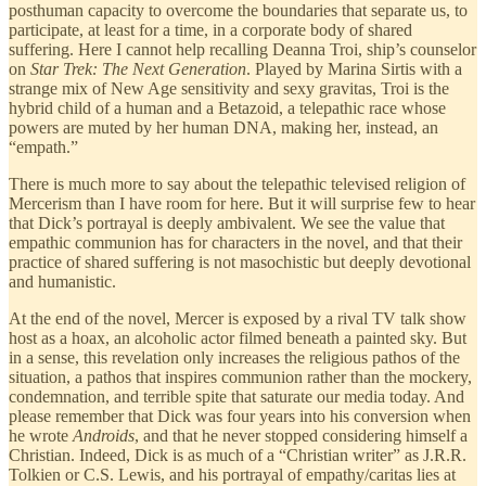
posthuman capacity to overcome the boundaries that separate us, to
participate, at least for a time, in a corporate body of shared
suffering. Here I cannot help recalling Deanna Troi, ship’s counselor
on
Star Trek: The Next Generation
. Played by Marina Sirtis with a
strange mix of New Age sensitivity and sexy gravitas, Troi is the
hybrid child of a human and a Betazoid, a telepathic race whose
powers are muted by her human DNA, making her, instead, an
“empath.”
There is much more to say about the telepathic televised religion of
Mercerism than I have room for here. But it will surprise few to hear
that Dick’s portrayal is deeply ambivalent. We see the value that
empathic communion has for characters in the novel, and that their
practice of shared suffering is not masochistic but deeply devotional
and humanistic.
At the end of the novel, Mercer is exposed by a rival TV talk show
host as a hoax, an alcoholic actor filmed beneath a painted sky. But
in a sense, this revelation only increases the religious pathos of the
situation, a pathos that inspires communion rather than the mockery,
condemnation, and terrible spite that saturate our media today. And
please remember that Dick was four years into his conversion when
he wrote
Androids
, and that he never stopped considering himself a
Christian. Indeed, Dick is as much of a “Christian writer” as J.R.R.
Tolkien or C.S. Lewis, and his portrayal of empathy/caritas lies at