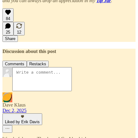
and you can always drop an appreciation in my
Tip Jar
.
84
25
12
Share
Discussion about this post
Comments
Restacks
Dave Klaus
Dec 2, 2025
Liked by Erik Davis