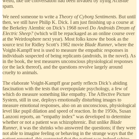
weird, like the conversation had been invaded by flying ActBlue
spam.
We need someone to write a
Theory of Cyborg Sentiments
. But until
then, we still have Philip K. Dick. I am just finishing up a course at
the Berkeley Alembic on Dick’s 1968 novel
Do Androids Dream of
Electric Sheep?
(which will be repackaged as an online course over
at the Weirdosphere next year). Most folks know the book as the
source text for Ridley Scott’s 1982 movie
Blade Runner
, where the
Voight-Kampff test is used to measure the empathic responses in
individuals suspected of being replicants (androids, in the novel). As
in the book, the test measures unconscious physiological responses
(or the lack thereof), and the questions revolve largely around
cruelty to animals.
The elaborate Voight-Kampff gear partly reflects Dick’s abiding
fascination with the tests that overpopulate psychology, a few of
which do measure something like empathy. The Affective Picture
System, still in use, deploys emotionally disturbing images to
measure emotional responses, also on an unconscious, physiological
level like pupil dilation and speed of reaction. In the 1950s, Susan
Lanzoni reports, an “empathy index” was developed to determine
whether or not a patient was schizophrenic. But unlike
Blade
Runner
, it was the shrinks who answered the questions; if they were
not able to imagine feeling or behaving in the strange ways that the
patient reported, this suggested that the patient was indeed schizo —