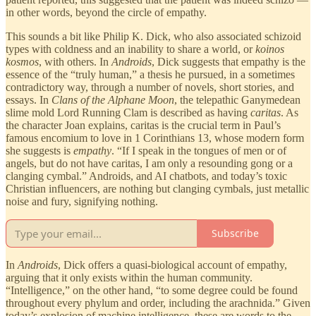
in other words, beyond the circle of empathy.
This sounds a bit like Philip K. Dick, who also associated schizoid
types with coldness and an inability to share a world, or
koinos
kosmos
, with others. In
Androids
, Dick suggests that empathy is the
essence of the “truly human,” a thesis he pursued, in a sometimes
contradictory way, through a number of novels, short stories, and
essays. In
Clans of the Alphane Moon
, the telepathic Ganymedean
slime mold Lord Running Clam is described as having
caritas
. As
the character Joan explains, caritas is the crucial term in Paul’s
famous encomium to love in 1 Corinthians 13, whose modern form
she suggests is
empathy
. “If I speak in the tongues of men or of
angels, but do not have caritas, I am only a resounding gong or a
clanging cymbal.” Androids, and AI chatbots, and today’s toxic
Christian influencers, are nothing but clanging cymbals, just metallic
noise and fury, signifying nothing.
Subscribe
In
Androids
, Dick offers a quasi-biological account of empathy,
arguing that it only exists within the human community.
“Intelligence,” on the other hand, “to some degree could be found
throughout every phylum and order, including the arachnida.” Given
today’s explosion of machine intelligence, these are words to the