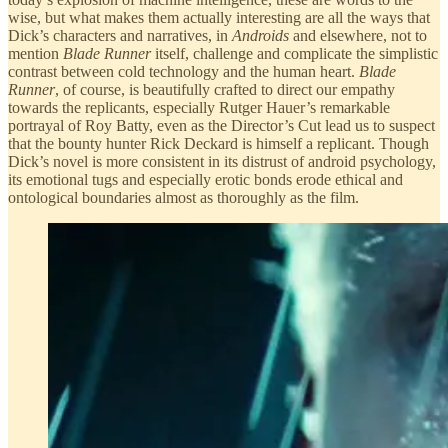
wise, but what makes them actually interesting are all the ways that
Dick’s characters and narratives, in
Androids
and elsewhere, not to
mention
Blade Runner
itself, challenge and complicate the simplistic
contrast between cold technology and the human heart.
Blade
Runner
, of course, is beautifully crafted to direct our empathy
towards the replicants, especially Rutger Hauer’s remarkable
portrayal of Roy Batty, even as the Director’s Cut lead us to suspect
that the bounty hunter Rick Deckard is himself a replicant. Though
Dick’s novel is more consistent in its distrust of android psychology,
its emotional tugs and especially erotic bonds erode ethical and
ontological boundaries almost as thoroughly as the film.