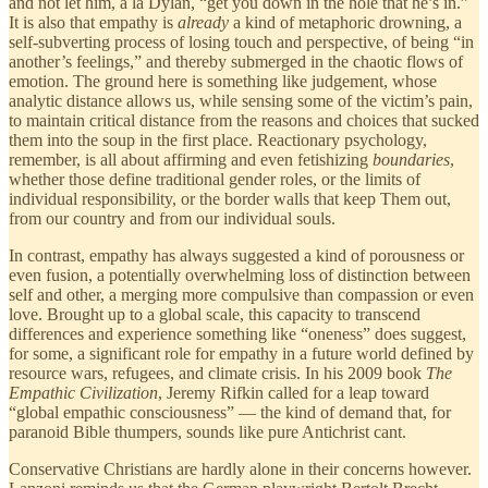
and not let him, a la Dylan, “get you down in the hole that he’s in.”
It is also that empathy is
already
a kind of metaphoric drowning, a
self-subverting process of losing touch and perspective, of being “in
another’s feelings,” and thereby submerged in the chaotic flows of
emotion. The ground here is something like judgement, whose
analytic distance allows us, while sensing some of the victim’s pain,
to maintain critical distance from the reasons and choices that sucked
them into the soup in the first place. Reactionary psychology,
remember, is all about affirming and even fetishizing
boundaries
,
whether those define traditional gender roles, or the limits of
individual responsibility, or the border walls that keep Them out,
from our country and from our individual souls.
In contrast, empathy has always suggested a kind of porousness or
even fusion, a potentially overwhelming loss of distinction between
self and other, a merging more compulsive than compassion or even
love. Brought up to a global scale, this capacity to transcend
differences and experience something like “oneness” does suggest,
for some, a significant role for empathy in a future world defined by
resource wars, refugees, and climate crisis. In his 2009 book
The
Empathic Civilization
, Jeremy Rifkin called for a leap toward
“global empathic consciousness” — the kind of demand that, for
paranoid Bible thumpers, sounds like pure Antichrist cant.
Conservative Christians are hardly alone in their concerns however.