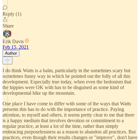
Reply (1)
Share
Erik Davis
Feb 15, 2021
Author
I do think Watts is a balm, particularly in the sometimes scary but
sometimes funny way in which he pointed out the folly of all this
development. Especially true today, when even the hedonism that
the hippies were OK with has to be disguised as some kind of
developmental hike up the mountain.
One place I have come to differ with some of the ways that Watts
presents this has to do with the importance of practice. Paying
attention, to myself and others, it seems pretty clear to me that there
is a happy medium that involves devotion or commitment to a
regular practice, at least a lot of the time, rather than simply
embracing purposelessness as a reason to abandon all practices. But
practices, even though their results changes or "improve", don't have