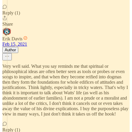
Reply (1)
Share
Erik Davis
Feb 15, 2021
Author
Very well said. What you say reminds me that spiritual or
philosophical ideas are often better seen as tools or probes or even
songs to inspire, and that when they become reified into dogmas
then they form the foundations for whole edifices of attitudes and
justifications. Think lightly, especially in tricky waters. That's why I
think it is important to talk about Watts' life (as well as his
abandonment of earlier families). I am not a prude or a moralist and
unlike a lot of the critics, I don't think it cancels out or even takes
away the value of his divine explications. I buy the purposeless play
view in many ways, I just don't think it takes us off the hook!
Reply (1)