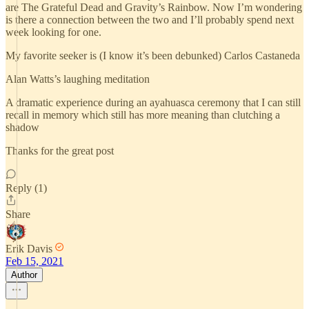
are The Grateful Dead and Gravity’s Rainbow. Now I’m wondering
is there a connection between the two and I’ll probably spend next
week looking for one.
My favorite seeker is (I know it’s been debunked) Carlos Castaneda
Alan Watts’s laughing meditation
A dramatic experience during an ayahuasca ceremony that I can still
recall in memory which still has more meaning than clutching a
shadow
Thanks for the great post
Reply (1)
Share
Erik Davis
Feb 15, 2021
Author