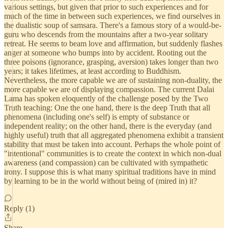
various settings, but given that prior to such experiences and for
much of the time in between such experiences, we find ourselves in
the dualistic soup of samsara. There's a famous story of a would-be-
guru who descends from the mountains after a two-year solitary
retreat. He seems to beam love and affirmation, but suddenly flashes
anger at someone who bumps into by accident. Rooting out the
three poisons (ignorance, grasping, aversion) takes longer than two
years; it takes lifetimes, at least according to Buddhism.
Nevertheless, the more capable we are of sustaining non-duality, the
more capable we are of displaying compassion. The current Dalai
Lama has spoken eloquently of the challenge posed by the Two
Truth teaching: One the one hand, there is the deep Truth that all
phenomena (including one's self) is empty of substance or
independent reality; on the other hand, there is the everyday (and
highly useful) truth that all aggregated phenomena exhibit a transient
stability that must be taken into account. Perhaps the whole point of
"intentional" communities is to create the context in which non-dual
awareness (and compassion) can be cultivated with sympathetic
irony. I suppose this is what many spiritual traditions have in mind
by learning to be in the world without being of (mired in) it?
Reply (1)
Share