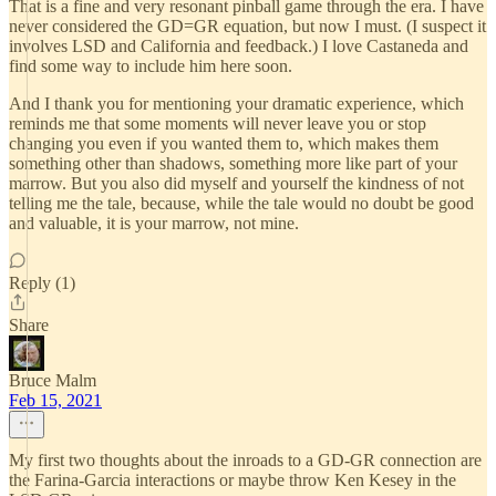
That is a fine and very resonant pinball game through the era. I have
never considered the GD=GR equation, but now I must. (I suspect it
involves LSD and California and feedback.) I love Castaneda and
find some way to include him here soon.
And I thank you for mentioning your dramatic experience, which
reminds me that some moments will never leave you or stop
changing you even if you wanted them to, which makes them
something other than shadows, something more like part of your
marrow. But you also did myself and yourself the kindness of not
telling me the tale, because, while the tale would no doubt be good
and valuable, it is your marrow, not mine.
Reply (1)
Share
Bruce Malm
Feb 15, 2021
My first two thoughts about the inroads to a GD-GR connection are
the Farina-Garcia interactions or maybe throw Ken Kesey in the