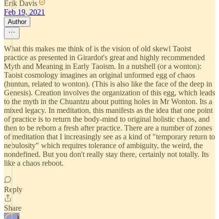
Erik Davis
Feb 19, 2021
Author
What this makes me think of is the vision of old skewl Taoist
practice as presented in Girardot's great and highly recommended
Myth and Meaning in Early Taoism. In a nutshell (or a wonton):
Taoist cosmology imagines an original unformed egg of chaos
(huntun, related to wonton). (This is also like the face of the deep in
Genesis). Creation involves the organization of this egg, which leads
to the myth in the Chuantzu about putting holes in Mr Wonton. Its a
mixed legacy. In meditation, this manifests as the idea that one point
of practice is to return the body-mind to original holistic chaos, and
then to be reborn a fresh after practice. There are a number of zones
of meditation that I increasingly see as a kind of "temporary return to
nebulosity" which requires tolerance of ambiguity, the weird, the
nondefined. But you don't really stay there, certainly not totally. Its
like a chaos reboot.
Reply
Share