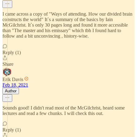
I came across a copy of "Ways of attending. How our divided brain
constructs the world" It`s a summary of the basics by Iain
McGilchrist. It`s only 30 pages long and found it more accessible
than "The master and his emissary" which tbh I found hard to
follow and a bit unconvincing , history-wise.
Reply (1)
Share
Erik Davis
Feb 18, 2021
Author
Sounds good! I didn't read most of the McGilchrist, heard some
lectures and read a few chunks. I will check this out.
Reply (1)