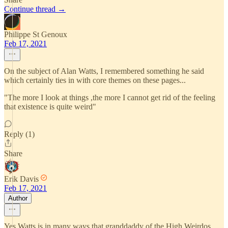
Continue thread →
Philippe St Genoux
Feb 17, 2021
On the subject of Alan Watts, I remembered something he said
which certainly ties in with core themes on these pages...
"The more I look at things ,the more I cannot get rid of the feeling
that existence is quite weird"
Reply (1)
Share
Erik Davis
Feb 17, 2021
Author
Yes Watts is in many ways that granddaddy of the High Weirdos.