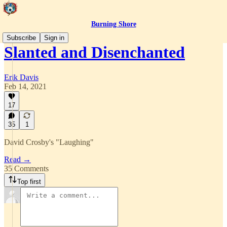
Burning Shore
Subscribe
Sign in
Slanted and Disenchanted
Erik Davis
Feb 14, 2021
17
35
1
David Crosby's "Laughing"
Read →
35 Comments
Top first