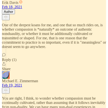
Erik Davis
Feb 18, 2021
Author
One of the deepest koans for me, and one that so much rides on, is
whether compassion is *naturally* an outcome of authentic
nonduaulity, or whether it must be additionally cultivated or
transmitted or shaped. For me, that is one reason that the
commitment to practice is so important, even if it is "meaningless" or
doesnt seem to go anywhere.
Reply (1)
Share
Michael E. Zimmerman
Feb 19, 2021
You are right, I think, to wonder whether compassion must be
continually cultivated, rather than assuming that it follows inevitably
from non-duality. We can have many non-dual experiences in