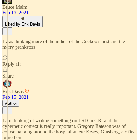
Bruce Malm
Feb 15, 2021
Liked by Erik Davis
I was thinking more of the milieu of the Cuckoo’s nest and the
merry pranksters
Reply (1)
Share
Erik Davis
Feb 15, 2021
Author
I am thinking of writing something on LSD in GR, and the
cybernetic context is really important. Gregory Bateson was of
course hanging around the hospital where Kesey, Ginsberg, etc first
turned on.