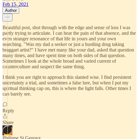
Feb 15, 2021
Author
Beautiful post, shot through with the edge and sense of loss I was
partly trying to articulate. I can hear the pain of that absence, and the
even stranger resonance of that life in yours and your own
searching. "Was my dad a seeker or just a hustling drug taking
braggart artist?" I have met many like your dad, asked that question
many times, and have spent time on both sides of that question.
Sometimes I look at the whole broad and varied current of
counterculture and suspect the same thing.
I think you are right to approach this slanted wise. I find persistent
uncertainty a trial, and sometimes a false lure, but when I put my
spiritual thinking cap on, this is where the light falls. Other times I
can barely see.
Reply
Share
Philippe St Genoux