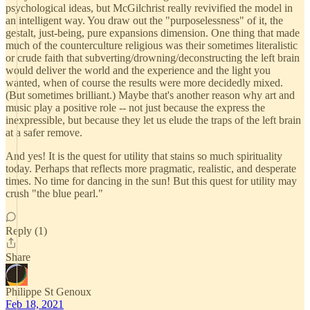
psychological ideas, but McGilchrist really revivified the model in
an intelligent way. You draw out the "purposelessness" of it, the
gestalt, just-being, pure expansions dimension. One thing that made
much of the counterculture religious was their sometimes literalistic
or crude faith that subverting/drowning/deconstructing the left brain
would deliver the world and the experience and the light you
wanted, when of course the results were more decidedly mixed.
(But sometimes brilliant.) Maybe that's another reason why art and
music play a positive role -- not just because the express the
inexpressible, but because they let us elude the traps of the left brain
at a safer remove.
And yes! It is the quest for utility that stains so much spirituality
today. Perhaps that reflects more pragmatic, realistic, and desperate
times. No time for dancing in the sun! But this quest for utility may
crush "the blue pearl."
Reply (1)
Share
Philippe St Genoux
Feb 18, 2021