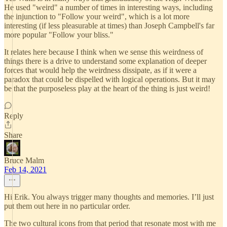
He used "weird" a number of times in interesting ways, including
the injunction to "Follow your weird", which is a lot more
interesting (if less pleasurable at times) than Joseph Campbell's far
more popular "Follow your bliss."
It relates here because I think when we sense this weirdness of
things there is a drive to understand some explanation of deeper
forces that would help the weirdness dissipate, as if it were a
paradox that could be dispelled with logical operations. But it may
be that the purposeless play at the heart of the thing is just weird!
Reply
Share
Bruce Malm
Feb 14, 2021
Hi Erik. You always trigger many thoughts and memories. I’ll just
put them out here in no particular order.
The two cultural icons from that period that resonate most with me