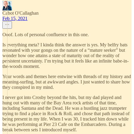
Cabot O'Callaghan
Feb 15, 2021
Ooof. Lots of personal confluence in this one.
Is everything meta? I kinda think the answer is yes. My belfry bats
resonated with your gongs on the nature of a “mature seeker” but
wonder how one attains a state of maturity out of the reality of
persistent uncertainty. I’m trying but it feels like an infinite babe-in-
the-woods moment.
Your words and themes here entwine with threads of my history and
meaning-surfing, but at awkward angles. I just wanted to share how
they conspired in my mind.
I never got into Crosby beyond the hits, but my dad played and
hung out with many of the Bay Area rock artists of that time,
including Santana and the Dead. He was a hustling jazz trumpeter
trying to find a place in Rock & Roll, and chose that path instead of
being present in my life. When I was 30, I tracked him down while
he was performing at Pier 23 Cafe on the Embarcadero. During a
break between sets I introduced myself.