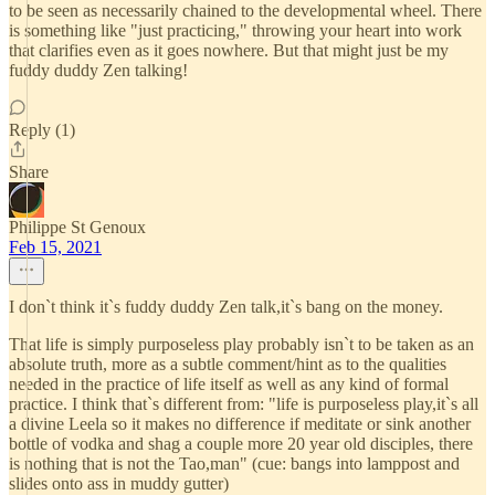
to be seen as necessarily chained to the developmental wheel. There
is something like "just practicing," throwing your heart into work
that clarifies even as it goes nowhere. But that might just be my
fuddy duddy Zen talking!
Reply (1)
Share
Philippe St Genoux
Feb 15, 2021
I don`t think it`s fuddy duddy Zen talk,it`s bang on the money.
That life is simply purposeless play probably isn`t to be taken as an
absolute truth, more as a subtle comment/hint as to the qualities
needed in the practice of life itself as well as any kind of formal
practice. I think that`s different from: "life is purposeless play,it`s all
a divine Leela so it makes no difference if meditate or sink another
bottle of vodka and shag a couple more 20 year old disciples, there
is nothing that is not the Tao,man" (cue: bangs into lamppost and
slides onto ass in muddy gutter)