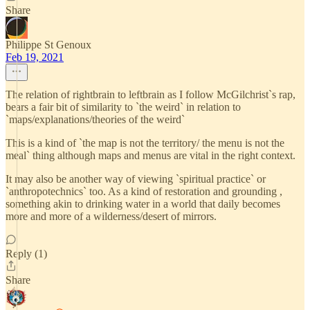
Share
Philippe St Genoux
Feb 19, 2021
The relation of rightbrain to leftbrain as I follow McGilchrist`s rap,
bears a fair bit of similarity to `the weird` in relation to
`maps/explanations/theories of the weird`
This is a kind of `the map is not the territory/ the menu is not the
meal` thing although maps and menus are vital in the right context.
It may also be another way of viewing `spiritual practice` or
`anthropotechnics` too. As a kind of restoration and grounding ,
something akin to drinking water in a world that daily becomes
more and more of a wilderness/desert of mirrors.
Reply (1)
Share