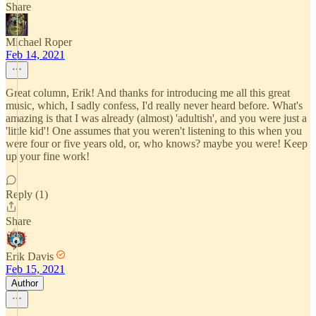
Share
Michael Roper
Feb 14, 2021
Great column, Erik! And thanks for introducing me all this great
music, which, I sadly confess, I'd really never heard before. What's
amazing is that I was already (almost) 'adultish', and you were just a
'little kid'! One assumes that you weren't listening to this when you
were four or five years old, or, who knows? maybe you were! Keep
up your fine work!
Reply (1)
Share
Erik Davis
Feb 15, 2021
Author