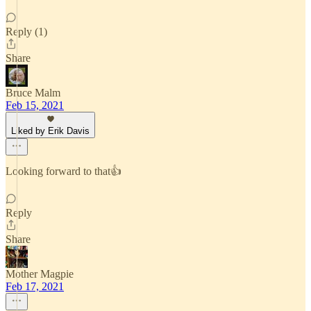
Reply (1)
Share
Bruce Malm
Feb 15, 2021
Liked by Erik Davis
Looking forward to that👍
Reply
Share
Mother Magpie
Feb 17, 2021