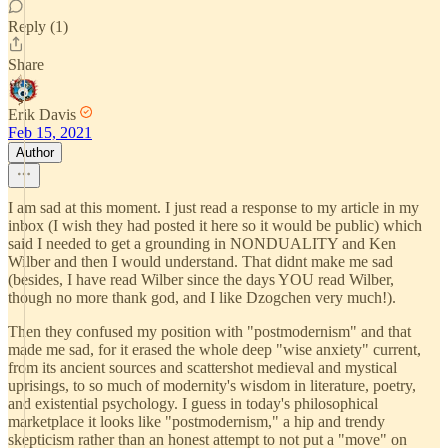
Reply (1)
Share
Erik Davis
Feb 15, 2021
Author
I am sad at this moment. I just read a response to my article in my
inbox (I wish they had posted it here so it would be public) which
said I needed to get a grounding in NONDUALITY and Ken
Wilber and then I would understand. That didnt make me sad
(besides, I have read Wilber since the days YOU read Wilber,
though no more thank god, and I like Dzogchen very much!).
Then they confused my position with "postmodernism" and that
made me sad, for it erased the whole deep "wise anxiety" current,
from its ancient sources and scattershot medieval and mystical
uprisings, to so much of modernity's wisdom in literature, poetry,
and existential psychology. I guess in today's philosophical
marketplace it looks like "postmodernism," a hip and trendy
skepticism rather than an honest attempt to not put a "move" on