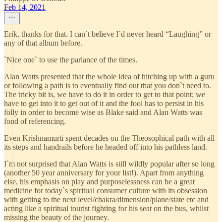
Feb 14, 2021
Erik, thanks for that. I can`t believe I`d never heard “Laughing” or
any of that album before.
`Nice one` to use the parlance of the times.
Alan Watts presented that the whole idea of hitching up with a guru
or following a path is to eventually find out that you don`t need to.
The tricky bit is, we have to do it in order to get to that point; we
have to get into it to get out of it and the fool has to persist in his
folly in order to become wise as Blake said and Alan Watts was
fond of referencing.
Even Krishnamurti spent decades on the Theosophical path with all
its steps and handrails before he headed off into his pathless land.
I`m not surprised that Alan Watts is still wildly popular after so long
(another 50 year anniversary for your list!). Apart from anything
else, his emphasis on play and purposelessness can be a great
medicine for today`s spiritual consumer culture with its obsession
with getting to the next level/chakra/dimension/plane/state etc and
acting like a spiritual tourist fighting for his seat on the bus, whilst
missing the beauty of the journey.