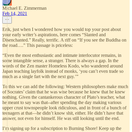
Michael E. Zimmerman
Feb 14, 2021
Erik, just when I wondered how you would top your post about
your early writer’s aspirations, here comes “Slanted and
Disenchanted.” Really, terrific. A riff on “If you see the Buddha on
the road….” This passage is priceless:
“Even the most enthusiastic and intimate interlocutor remains, in
some intangible sense, a stranger. There is always a gap. In the
words of the Zen master Homeless Kodo, who wandered around
Japan teaching layfolk instead of monks, ‘you can’t even trade so
much as a single fart with the next guy.’”
To this we can add the following: Western philosophers make much
of Socrates’ claim that he was wise because he knew that he knew
nothing. Given the cantankerous character of Plato’s teacher, what
he meant to say was that--after spending the day making various
upper crust townspeople look ridiculous, and in front of a bunch of
teenagers at that—he didn’t know shit, either. He didn’t have that
answer, not even for himself. He was still looking until the end.
I’m signing up for a subscription to Burning Shore! Keep up the