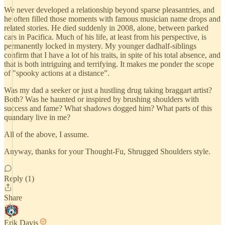
We never developed a relationship beyond sparse pleasantries, and
he often filled those moments with famous musician name drops and
related stories. He died suddenly in 2008, alone, between parked
cars in Pacifica. Much of his life, at least from his perspective, is
permanently locked in mystery. My younger dadhalf-siblings
confirm that I have a lot of his traits, in spite of his total absence, and
that is both intriguing and terrifying. It makes me ponder the scope
of "spooky actions at a distance”.
Was my dad a seeker or just a hustling drug taking braggart artist?
Both? Was he haunted or inspired by brushing shoulders with
success and fame? What shadows dogged him? What parts of this
quandary live in me?
All of the above, I assume.
Anyway, thanks for your Thought-Fu, Shrugged Shoulders style.
Reply (1)
Share
Erik Davis