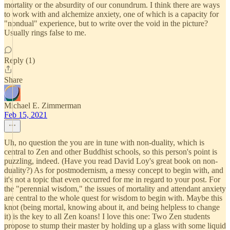
mortality or the absurdity of our conundrum. I think there are ways
to work with and alchemize anxiety, one of which is a capacity for
"nondual" experience, but to write over the void in the picture?
Usually rings false to me.
Reply (1)
Share
Michael E. Zimmerman
Feb 15, 2021
Uh, no question the you are in tune with non-duality, which is
central to Zen and other Buddhist schools, so this person's point is
puzzling, indeed. (Have you read David Loy's great book on non-
duality?) As for postmodernism, a messy concept to begin with, and
it's not a topic that even occurred for me in regard to your post. For
the "perennial wisdom," the issues of mortality and attendant anxiety
are central to the whole quest for wisdom to begin with. Maybe this
knot (being mortal, knowing about it, and being helpless to change
it) is the key to all Zen koans! I love this one: Two Zen students
propose to stump their master by holding up a glass with some liquid