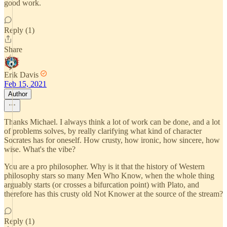
good work.
Reply (1)
Share
Erik Davis
Feb 15, 2021
Author
Thanks Michael. I always think a lot of work can be done, and a lot
of problems solves, by really clarifying what kind of character
Socrates has for oneself. How crusty, how ironic, how sincere, how
wise. What's the vibe?
You are a pro philosopher. Why is it that the history of Western
philosophy stars so many Men Who Know, when the whole thing
arguably starts (or crosses a bifurcation point) with Plato, and
therefore has this crusty old Not Knower at the source of the stream?
Reply (1)