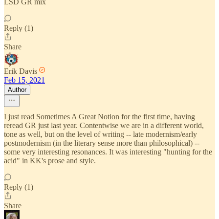
LSD GR mix
Reply (1)
Share
Erik Davis
Feb 15, 2021
Author
I just read Sometimes A Great Notion for the first time, having
reread GR just last year. Contentwise we are in a different world,
tone as well, but on the level of writing -- late modernism/early
postmodernism (in the literary sense more than philosophical) --
some very interesting resonances. It was interesting "hunting for the
acid" in KK's prose and style.
Reply (1)
Share