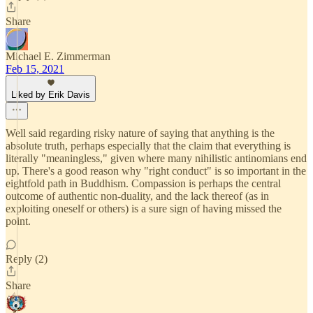
Share
Michael E. Zimmerman
Feb 15, 2021
Liked by Erik Davis
Well said regarding risky nature of saying that anything is the
absolute truth, perhaps especially that the claim that everything is
literally "meaningless," given where many nihilistic antinomians end
up. There's a good reason why "right conduct" is so important in the
eightfold path in Buddhism. Compassion is perhaps the central
outcome of authentic non-duality, and the lack thereof (as in
exploiting oneself or others) is a sure sign of having missed the
point.
Reply (2)
Share