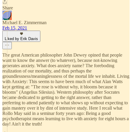
Share
Michael E. Zimmerman
Feb 15, 2021
Liked by Erik Davis
The great American philosopher John Dewey opined that people
want to know the answer (to whatever), because not-knowing
generates anxiety. What does anxiety name? The foreboding
realization of our mortality, and thus perhaps the
groundlessness/meaninglessness of the mortal life we inhabit. Living
with Anxiety: This seems to have been much of what Alan Watts
kept getting at: "The rose is without why, it blooms because it
blooms" (Angelius Silesius). Western philosophy after Socrates
became dedicated to getting to the right answer, rather than
preferring to attend patiently to what shows up without expecting to
gain mastery over it by dint of intensive study. Here I recall what
Rollo May said in a seminar forty years ago: Being a good
psychotherapist means learning to live with anxiety for eight hours a
day! Ain't it the truth!