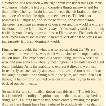
a reduction of a reduction -- the right brain considers things in their
wholeness, while the left brain considers things narrowly and for
their utility. The right brain knows it needs the left brain, but the left
brain doesn't realize the right brain even exists. The left also
possesses all language, and so the narrative, consciousness-as-
dialogue, reasoning awareness of ourselves and the world is entirely
the domain of the left brain. Anyway, it's fascinating stuff and I think
it's likely you already know all this so I'll move on. The book then (I
hear) moves on to social critique in what McGilchrist believes is an
increasingly left-brain dominant world.
Finally, my thought: that what was so radical about the 70s-era
counterculture weirdness was that it was a sincere attempt to subvert
the left brain. The experience of a sacred thing, that is whole and
wise and also somehow literally meaningless, is the hallmark of right
brain thinking. As is the inability to express it directly; we must
instead rely on such shady ambassadors as art and music to look at
the laughing child, the shining bird in the palm, and even then as if
through a hand-mirror pointed over our shoulders, trying to see the
back of our own heads.
So much for-sale spiritualism doesn't see this at all. The left brain
has identified the utility of spiritualism, meditation, and psychedelic
drugs, and is putting them to use, while entirely missing the point.
And so these things have been reduced to productivity, moralizing,