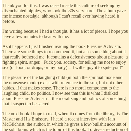
Thank you for this. I was raised inside this culture of seeking by
disenchanted hippies, who took the 80s very hard. The album gave
me intense nostalgia, although I can't recall ever having heard it
before.
I'm writing because I had a thought. It has a lot of pieces, I hope you
have a few minutes to bear with me.
As it happens I just finished reading the book Pleasure Activism.
There are some things to recommend it, but also something about it
that really bothered me. It contains a defensiveness about pleasure, a
fighting spirit, anger. "Fuck you, society, for telling me not to enjoy
sex (or food, or drugs, or my body) -- I will enjoy it to spite you!"
The pleasure of the laughing child (in both the spiritual mode and
the nonsense mode) exists with reference to the sun, but not other
babies, if that makes sense. There is no moral component to the
laughing child, no politics. I now see that this is what I disliked
about Pleasure Activism -- the moralizing and politics of something
that I suspect to be sacred.
The next book I hope to read, when it comes from the library, is The
Master and His Emissary. I heard a recent interview with Iain
McGilchrist, the author, in which he gives a low-bullshit account of
the split brain, which is the topic of this book. To give a reduction of