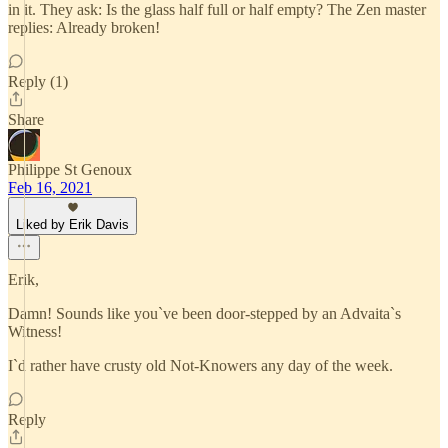
in it. They ask: Is the glass half full or half empty? The Zen master
replies: Already broken!
Reply (1)
Share
Philippe St Genoux
Feb 16, 2021
Liked by Erik Davis
Erik,
Damn! Sounds like you`ve been door-stepped by an Advaita`s
Witness!
I`d rather have crusty old Not-Knowers any day of the week.
Reply