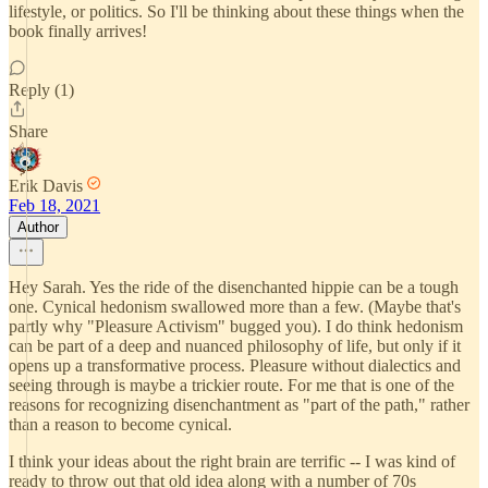
lifestyle, or politics. So I'll be thinking about these things when the
book finally arrives!
Reply (1)
Share
Erik Davis
Feb 18, 2021
Author
Hey Sarah. Yes the ride of the disenchanted hippie can be a tough
one. Cynical hedonism swallowed more than a few. (Maybe that's
partly why "Pleasure Activism" bugged you). I do think hedonism
can be part of a deep and nuanced philosophy of life, but only if it
opens up a transformative process. Pleasure without dialectics and
seeing through is maybe a trickier route. For me that is one of the
reasons for recognizing disenchantment as "part of the path," rather
than a reason to become cynical.
I think your ideas about the right brain are terrific -- I was kind of
ready to throw out that old idea along with a number of 70s